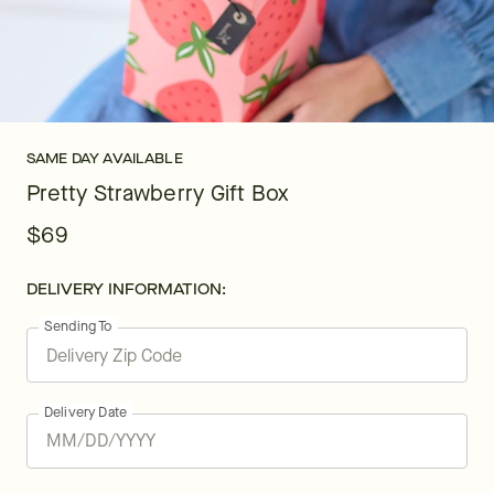
SAME DAY AVAILABLE
Pretty Strawberry Gift Box
$69
DELIVERY INFORMATION:
Sending To
Delivery Date