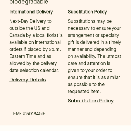
biodegradable
International Delivery
Substitution Policy
Next-Day Delivery to
Substitutions may be
outside the US and
necessary to ensure your
Canada by a local florist is
arrangement or specialty
available on international
gift is delivered in a timely
orders if placed by 2p.m.
manner and depending
Eastern Time and as
on availability. The utmost
allowed by the delivery
care and attention is
date selection calendar.
given to your order to
ensure that it is as similar
Delivery Details
as possible to the
requested item.
Substitution Policy
ITEM: #
501845IE