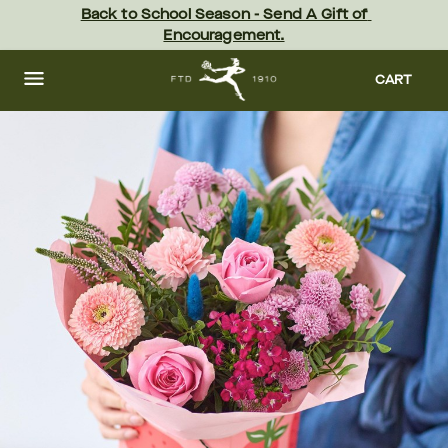
Skip
Back to School Season - Send A Gift of 
to
Encouragement.
main
content
Skip
to
CART
footer