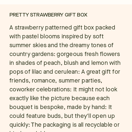
PRETTY STRAWBERRY GIFT BOX
A strawberry patterned gift box packed
with pastel blooms inspired by soft
summer skies and the dreamy tones of
country gardens: gorgeous fresh flowers
in shades of peach, blush and lemon with
pops of lilac and cerulean: A great gift for
friends, romance, summer parties,
coworker celebrations: It might not look
exactly like the picture because each
bouquet is bespoke, made by hand: It
could feature buds, but they'll open up
quickly: The packaging is all recyclable or