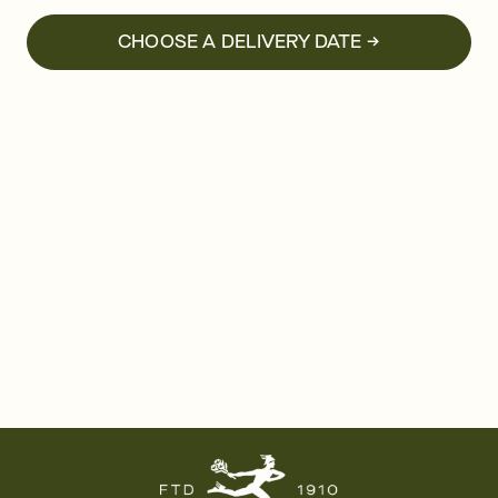
CHOOSE A DELIVERY DATE →