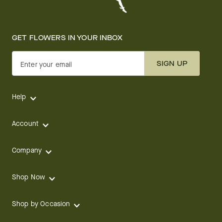
GET FLOWERS IN YOUR INBOX
SIGN UP
Enter your email
Help
Account
Company
Shop Now
Shop by Occasion