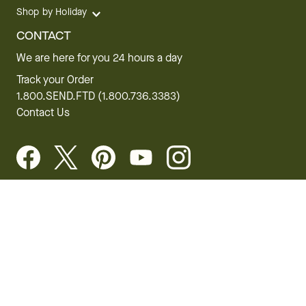
Shop by Holiday
CONTACT
We are here for you 24 hours a day
Track your Order
1.800.SEND.FTD (1.800.736.3383)
Contact Us
Website Accessibility
General Terms & Conditions
FTD Plus Terms & Conditions
Privacy Policy
CCPA