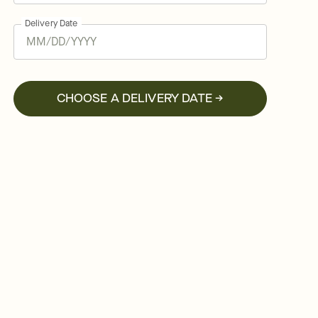
Delivery Date
CHOOSE A DELIVERY DATE →