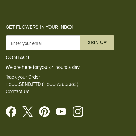
GET FLOWERS IN YOUR INBOX
SIGN UP
Enter your email
CONTACT
We are here for you 24 hours a day
Track your Order
1.800.SEND.FTD (1.800.736.3383)
Contact Us