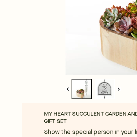
MY HEART SUCCULENT GARDEN AN
GIFT SET
Show the special person in your lif