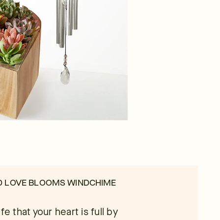
D LOVE BLOOMS WINDCHIME
e that your heart is full by