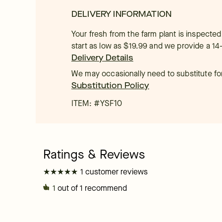
DELIVERY INFORMATION
Your fresh from the farm plant is inspected
start as low as $19.99 and we provide a 14
Delivery Details
We may occasionally need to substitute for 
Substitution Policy
ITEM: #
YSF10
★
★
★
★
★
★
★
★
★
★
1 customer reviews
1
out of 1 recommend