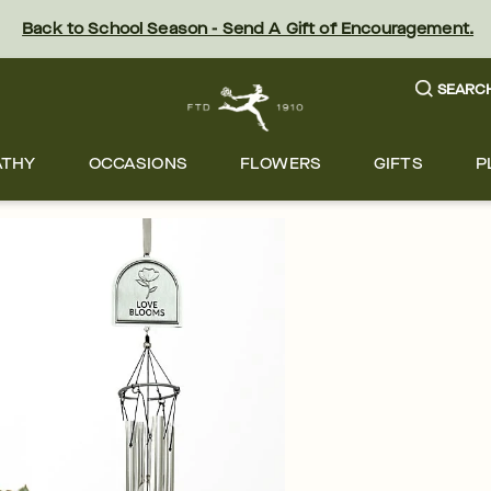
Back to School Season - Send A Gift of Encouragement.
SEARC
ATHY
OCCASIONS
FLOWERS
GIFTS
P