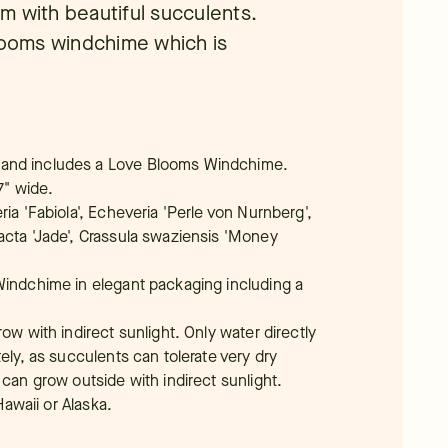
rim with beautiful succulents.
Blooms windchime which is
 and includes a Love Blooms Windchime.
7" wide.
ria 'Fabiola', Echeveria 'Perle von Nurnberg',
acta 'Jade', Crassula swaziensis 'Money
Windchime in elegant packaging including a
ow with indirect sunlight. Only water directly
tely, as succulents can tolerate very dry
 can grow outside with indirect sunlight.
Hawaii or Alaska.