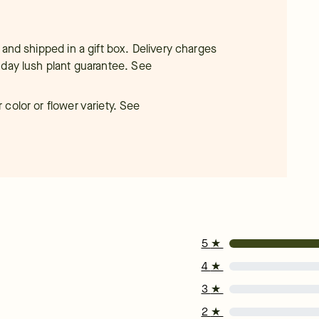
 and shipped in a gift box. Delivery charges
-day lush plant guarantee.
See
color or flower variety. See
5
★
4
★
3
★
2
★