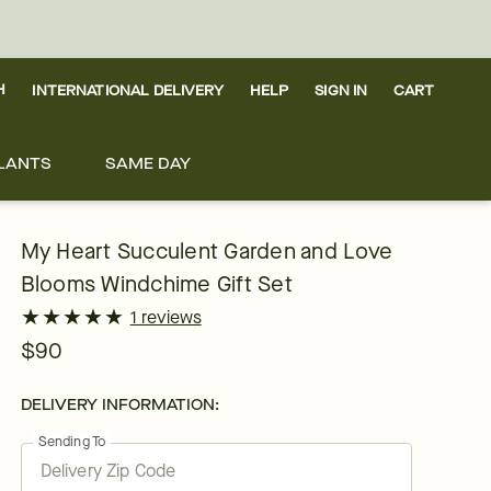
H
INTERNATIONAL DELIVERY
HELP
SIGN IN
CART
LANTS
SAME DAY
My Heart Succulent Garden and Love
Blooms Windchime Gift Set
★
★
★
★
★
★
★
★
★
★
1 reviews
$90
DELIVERY INFORMATION:
Sending To