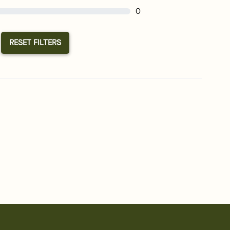
0
RESET FILTERS