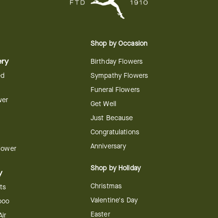
Shop by Occasion
ery
Birthday Flowers
ed
Sympathy Flowers
Funeral Flowers
wer
Get Well
Just Because
Congratulations
Anniversary
Flower
Shop by Holiday
y
Christmas
ts
Valentine's Day
boo
Easter
ir