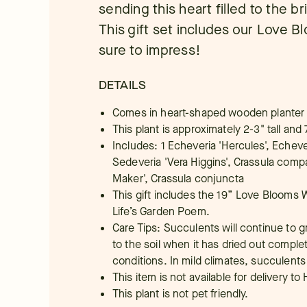
sending this heart filled to the b
This gift set includes our Love 
sure to impress!
DETAILS
Comes in heart-shaped wooden planter
This plant is approximately 2-3" tall and 
Includes: 1 Echeveria 'Hercules', Echeve
Sedeveria 'Vera Higgins', Crassula comp
Maker', Crassula conjuncta
This gift includes the 19” Love Blooms 
Life’s Garden Poem.
Care Tips: Succulents will continue to gr
to the soil when it has dried out comple
conditions. In mild climates, succulents
This item is not available for delivery to 
This plant is not pet friendly.