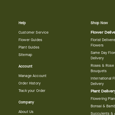
Help
Shop Now
Customer Service
Flower Deliv
Flower Guides
Florist Deliver
Flowers
Plant Guides
Same Day Flo
Sitemap
Delivery
Roses & Rose
Account
Bouquets
Manage Account
International 
Order History
Delivery
Track your Order
Plant Deliver
Flowering Plan
Company
Bonsai & Bam
About Us
Succulents & A