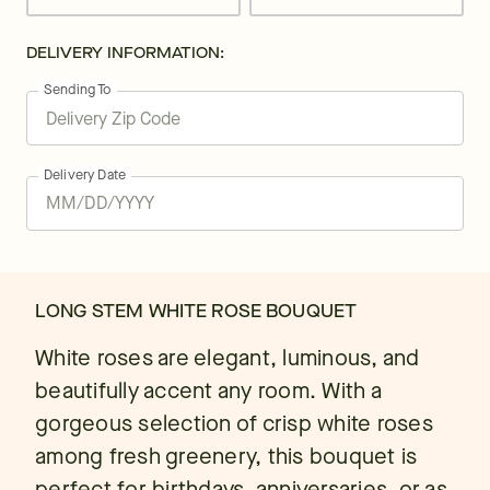
DELIVERY INFORMATION:
Sending To
Delivery Date
LONG STEM WHITE ROSE BOUQUET
White roses are elegant, luminous, and
beautifully accent any room. With a
gorgeous selection of crisp white roses
among fresh greenery, this bouquet is
perfect for birthdays, anniversaries, or as