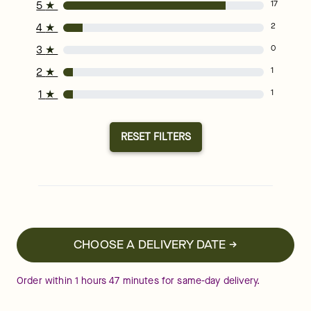
5
★
17
4
★
2
3
★
0
2
★
1
1
★
1
RESET FILTERS
CHOOSE A DELIVERY DATE →
Order within
1
hours
47
minutes
for same-day delivery.