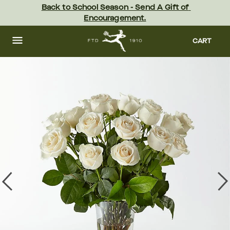
Skip
Back to School Season - Send A Gift of 
to
Encouragement.
main
content
Skip
to
CART
footer