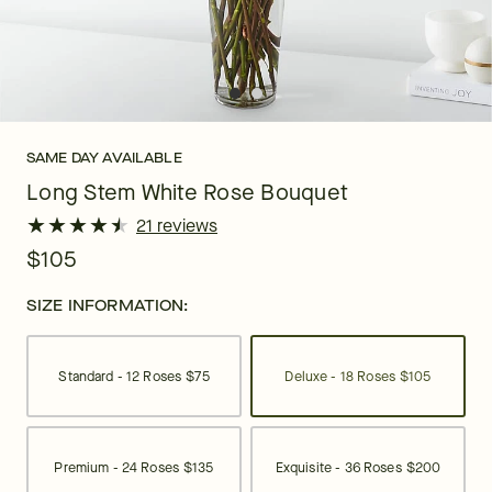
SAME DAY AVAILABLE
Long Stem White Rose Bouquet
★
★
★
★
★
★
★
★
★
★
21 reviews
$105
SIZE INFORMATION:
Standard - 12 Roses
$75
Deluxe - 18 Roses
$105
Premium - 24 Roses
$135
Exquisite - 36 Roses
$200