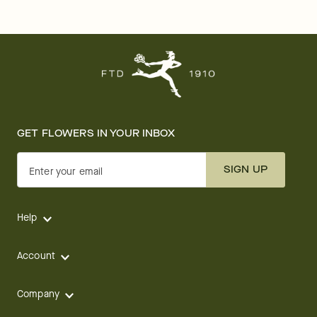
GET FLOWERS IN YOUR INBOX
SIGN UP
Enter your email
Help
Account
Company