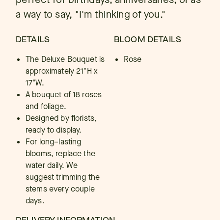
a way to say, "I'm thinking of you."
DETAILS
BLOOM DETAILS
The Deluxe Bouquet is
Rose
approximately 21"H x
17"W.
A bouquet of 18 roses
and foliage.
Designed by florists,
ready to display.
For long–lasting
blooms, replace the
water daily. We
suggest trimming the
stems every couple
days.