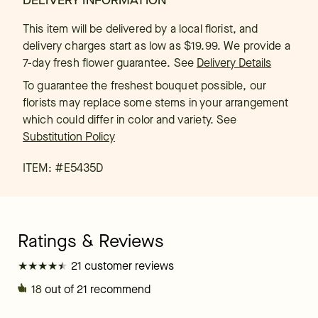
DELIVERY INFORMATION
This item will be delivered by a local florist, and
delivery charges start as low as $19.99. We provide a
7-day fresh flower guarantee.
See
Delivery Details
To guarantee the freshest bouquet possible, our
florists may replace some stems in your arrangement
which could differ in color and variety. See
Substitution Policy
ITEM: #
E5435D
★
★
★
★
★
★
★
★
★
★
21 customer reviews
18
out of 21 recommend