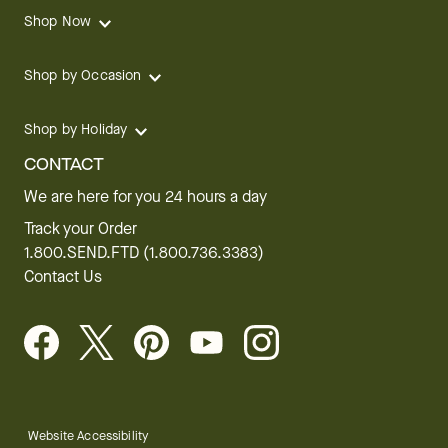
Shop Now
Shop by Occasion
Shop by Holiday
CONTACT
We are here for you 24 hours a day
Track your Order
1.800.SEND.FTD (1.800.736.3383)
Contact Us
Website Accessibility