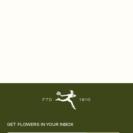
GET FLOWERS IN YOUR INBOX