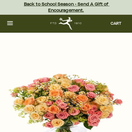
Skip
Back to School Season - Send A Gift of 
to
Encouragement.
main
content
Skip
to
CART
footer