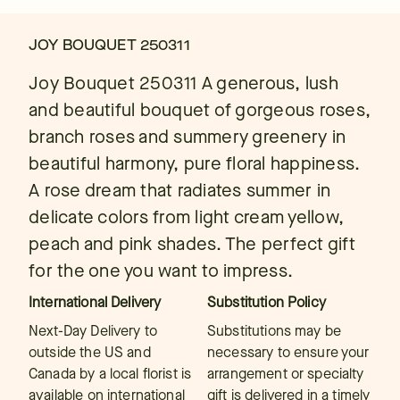
JOY BOUQUET 250311
Joy Bouquet 250311 A generous, lush
and beautiful bouquet of gorgeous roses,
branch roses and summery greenery in
beautiful harmony, pure floral happiness.
A rose dream that radiates summer in
delicate colors from light cream yellow,
peach and pink shades. The perfect gift
for the one you want to impress.
International Delivery
Substitution Policy
Next-Day Delivery to
Substitutions may be
outside the US and
necessary to ensure your
Canada by a local florist is
arrangement or specialty
available on international
gift is delivered in a timely