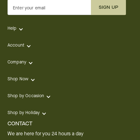
SIGN UP
Enter your email
Help
Account
Company
Shop Now
Shop by Occasion
Shop by Holiday
CONTACT
We are here for you 24 hours a day