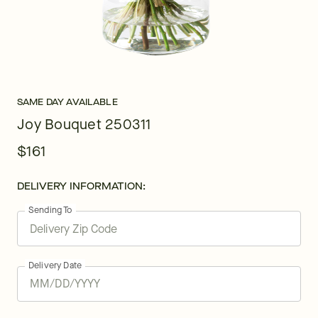
SAME DAY AVAILABLE
Joy Bouquet 250311
$161
DELIVERY INFORMATION:
Sending To
Delivery Date