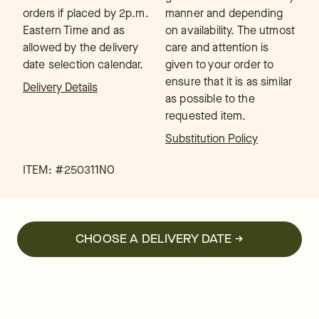
orders if placed by 2p.m.
manner and depending
Eastern Time and as
on availability. The utmost
allowed by the delivery
care and attention is
date selection calendar.
given to your order to
ensure that it is as similar
Delivery Details
as possible to the
requested item.
Substitution Policy
ITEM: #
250311NO
CHOOSE A DELIVERY DATE →