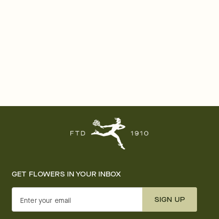
GET FLOWERS IN YOUR INBOX
SIGN UP
Enter your email