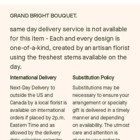
GRAND BRIGHT BOUQUET.
same day delivery service is not available
for this item - Each and every design is
one-of-a-kind, created by an artisan florist
using the freshest stems available on the
day.
International Delivery
Substitution Policy
Next-Day Delivery to
Substitutions may be
outside the US and
necessary to ensure your
Canada by a local florist is
arrangement or specialty
available on international
gift is delivered in a timely
orders if placed by 2p.m.
manner and depending
Eastern Time and as
on availability. The utmost
allowed by the delivery
care and attention is