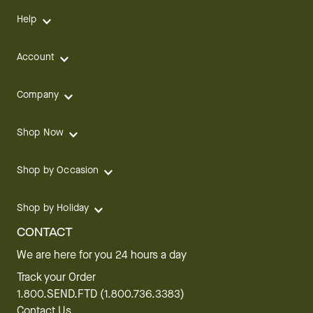
Help
Account
Company
Shop Now
Shop by Occasion
Shop by Holiday
CONTACT
We are here for you 24 hours a day
Track your Order
1.800.SEND.FTD (1.800.736.3383)
Contact Us