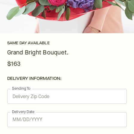
SAME DAY AVAILABLE
Grand Bright Bouquet.
$163
DELIVERY INFORMATION:
Sending To
Delivery Date