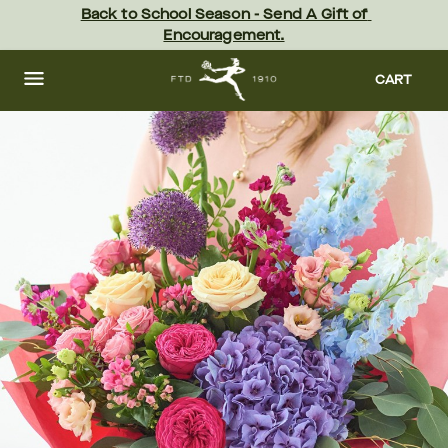
Skip
Back to School Season - Send A Gift of 
to
Encouragement.
main
content
Skip
to
CART
footer