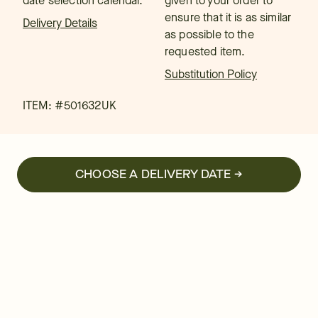
date selection calendar.
given to your order to
ensure that it is as similar
Delivery Details
as possible to the
requested item.
Substitution Policy
ITEM: #
501632UK
CHOOSE A DELIVERY DATE →