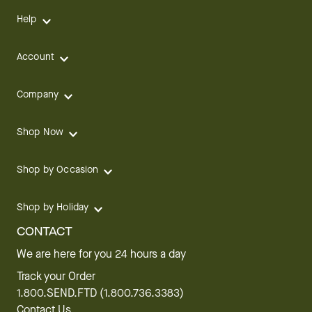
Help
Account
Company
Shop Now
Shop by Occasion
Shop by Holiday
CONTACT
We are here for you 24 hours a day
Track your Order
1.800.SEND.FTD (1.800.736.3383)
Contact Us