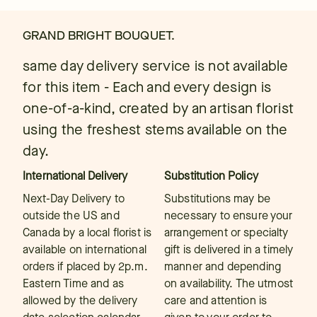
GRAND BRIGHT BOUQUET.
same day delivery service is not available
for this item - Each and every design is
one-of-a-kind, created by an artisan florist
using the freshest stems available on the
day.
International Delivery
Substitution Policy
Next-Day Delivery to
Substitutions may be
outside the US and
necessary to ensure your
Canada by a local florist is
arrangement or specialty
available on international
gift is delivered in a timely
orders if placed by 2p.m.
manner and depending
Eastern Time and as
on availability. The utmost
allowed by the delivery
care and attention is