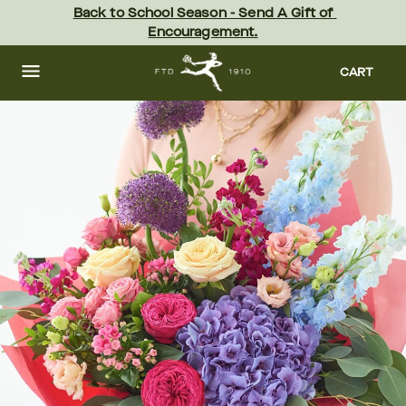
Skip
Back to School Season - Send A Gift of 
to
Encouragement.
main
content
Skip
to
CART
footer