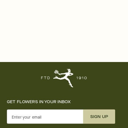
GET FLOWERS IN YOUR INBOX
SIGN UP
Enter your email