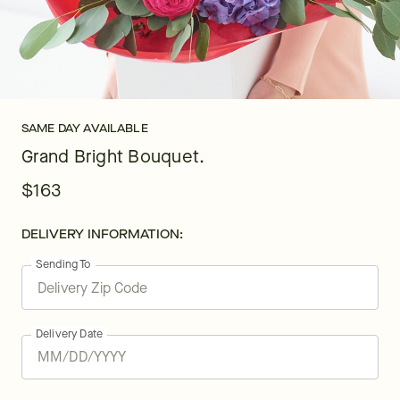
SAME DAY AVAILABLE
Grand Bright Bouquet.
$163
DELIVERY INFORMATION:
Sending To
Delivery Date