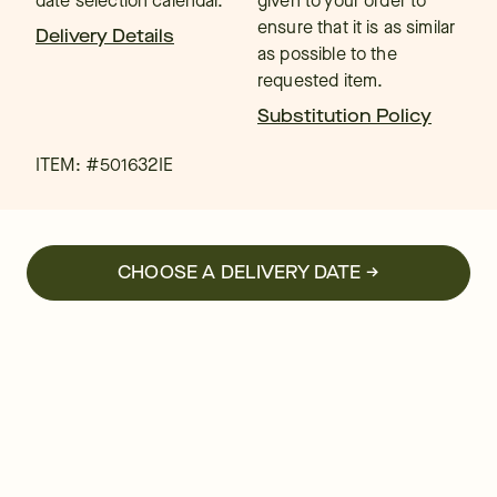
date selection calendar.
given to your order to
ensure that it is as similar
Delivery Details
as possible to the
requested item.
Substitution Policy
ITEM: #
501632IE
CHOOSE A DELIVERY DATE →