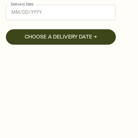
Delivery Date
CHOOSE A DELIVERY DATE →