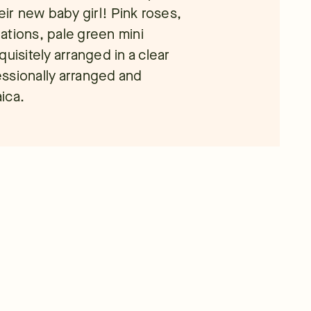
eir new baby girl! Pink roses,
nations, pale green mini
uisitely arranged in a clear
ssionally arranged and
aica.