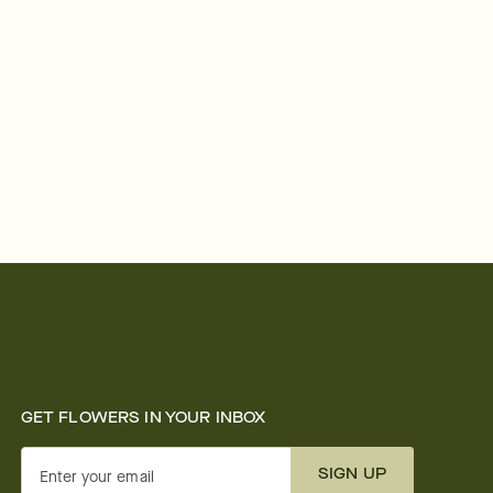
GET FLOWERS IN YOUR INBOX
SIGN UP
Enter your email