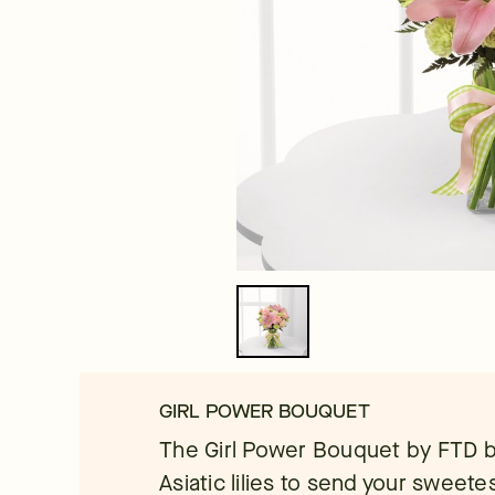
GIRL POWER BOUQUET
The Girl Power Bouquet by FTD b
Asiatic lilies to send your sweet