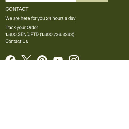
CONTACT
We are here for you 24 hours a day
Track your Order
1.800.SEND.FTD (1.800.736.3383)
Contact Us