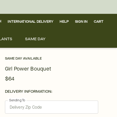
H
INTERNATIONAL DELIVERY
HELP
SIGN IN
CART
LANTS
SAME DAY
SAME DAY AVAILABLE
Girl Power Bouquet
$64
DELIVERY INFORMATION:
Sending To