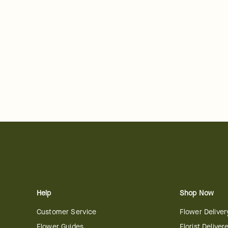
Help
Shop Now
Customer Service
Flower Deliver
Flower Guides
Florist Deliver