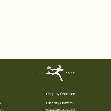
Shop by Occasion
y
Birthday Flowers
ed
Sympathy Flowers