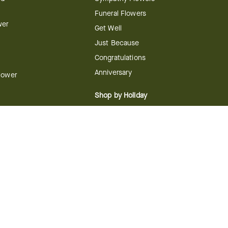
Funeral Flowers
wer
Get Well
Just Because
Congratulations
Anniversary
Flower
Shop by Holiday
Christmas
ts
Valentine's Day
boo
Easter
ir
Mother's Day
ing