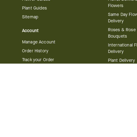
Flowers
Plant Guides
Same Day Flo
Sitemap
Delivery
Roses & Rose
Account
Bouquets
Manage Account
International 
Order History
Delivery
Track your Order
Plant Delivery
Flowering Plan
Company
Bonsai & Bam
About Us
Succulents & A
Plants
Careers
Gift Delivery
Delivery Policy
Corporate Gift
Join Our Florist
Network
Gift Baskets
Affiliate Program
Chocolates
FTD Blog