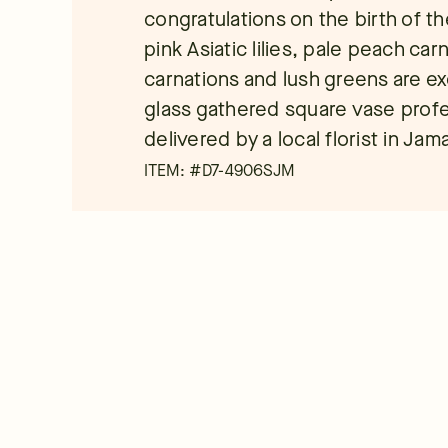
congratulations on the birth of th
pink Asiatic lilies, pale peach car
carnations and lush greens are exq
glass gathered square vase profe
delivered by a local florist in Jam
ITEM: #
D7-4906SJM