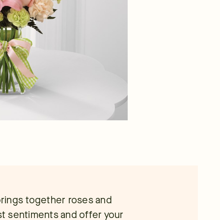
rings together roses and
est sentiments and offer your