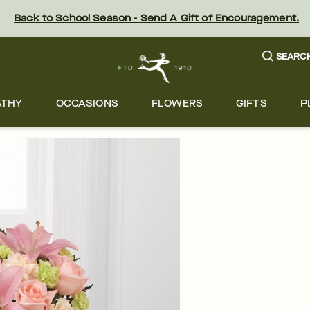
Back to School Season - Send A Gift of Encouragement.
SEARC
ATHY
OCCASIONS
FLOWERS
GIFTS
P