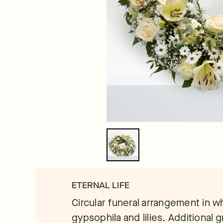
ETERNAL LIFE
Circular funeral arrangement in wh
gypsophila and lilies. Additional 