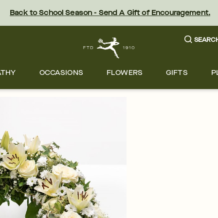
Back to School Season - Send A Gift of Encouragement.
SEARC
ATHY
OCCASIONS
FLOWERS
GIFTS
P