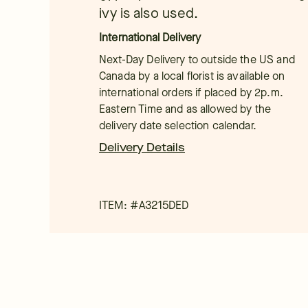
ivy is also used.
International Delivery
Next-Day Delivery to outside the US and
Canada by a local florist is available on
international orders if placed by 2p.m.
Eastern Time and as allowed by the
delivery date selection calendar.
Delivery Details
ITEM: #
A3215DED