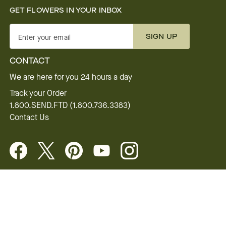
GET FLOWERS IN YOUR INBOX
SIGN UP
Enter your email
CONTACT
We are here for you 24 hours a day
Track your Order
1.800.SEND.FTD (1.800.736.3383)
Contact Us