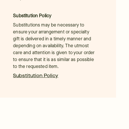
Substitution Policy
Substitutions may be necessary to
ensure your arrangement or specialty
gift is delivered in a timely manner and
depending on availability. The utmost
care and attention is given to your order
to ensure that it is as similar as possible
to the requested item.
Substitution Policy