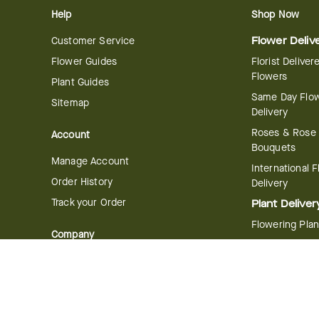
Help
Shop Now
Customer Service
Flower Deliv
Flower Guides
Florist Deliver
Flowers
Plant Guides
Same Day Flo
Sitemap
Delivery
Roses & Rose
Account
Bouquets
Manage Account
International 
Order History
Delivery
Track your Order
Plant Deliver
Flowering Plan
Company
Bonsai & Bam
About Us
Succulents & A
Plants
Careers
Gift Delivery
Delivery Policy