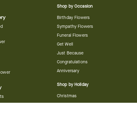
Shop by Occasion
ery
Birthday Flowers
ed
Sympathy Flowers
Funeral Flowers
wer
Get Well
Just Because
Congratulations
Anniversary
Flower
Shop by Holiday
y
Christmas
ts
Valentine's Day
boo
Easter
ir
Mother's Day