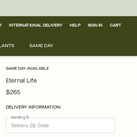
H
INTERNATIONAL DELIVERY
HELP
SIGN IN
CART
LANTS
SAME DAY
SAME DAY AVAILABLE
Eternal Life
$265
DELIVERY INFORMATION:
Sending To