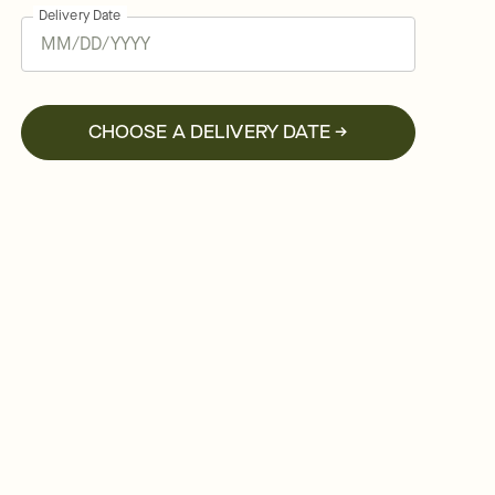
Delivery Date
CHOOSE A DELIVERY DATE →