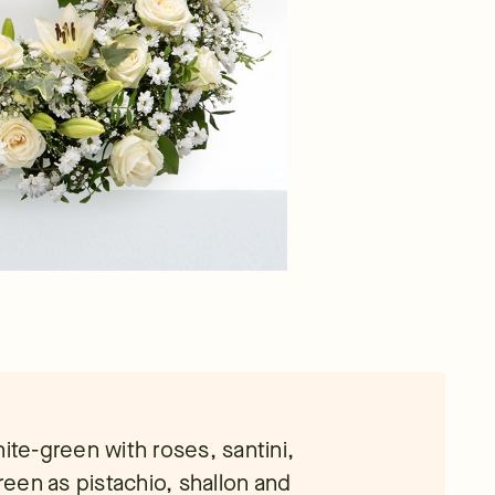
ite-green with roses, santini,
green as pistachio, shallon and