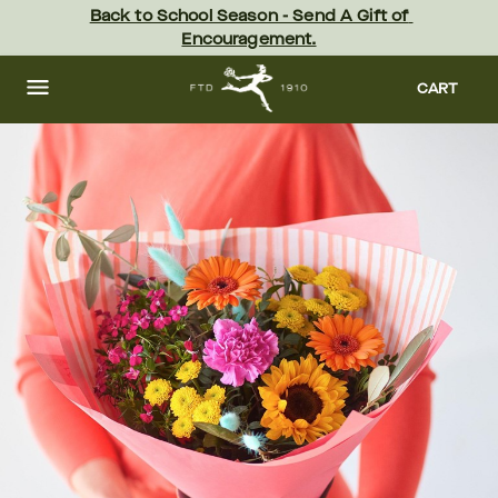
Skip
Back to School Season - Send A Gift of 
to
Encouragement.
main
content
Skip
to
CART
footer