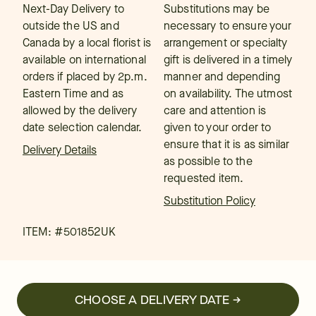
Next-Day Delivery to
Substitutions may be
outside the US and
necessary to ensure your
Canada by a local florist is
arrangement or specialty
available on international
gift is delivered in a timely
orders if placed by 2p.m.
manner and depending
Eastern Time and as
on availability. The utmost
allowed by the delivery
care and attention is
date selection calendar.
given to your order to
ensure that it is as similar
Delivery Details
as possible to the
requested item.
Substitution Policy
ITEM: #
501852UK
CHOOSE A DELIVERY DATE →