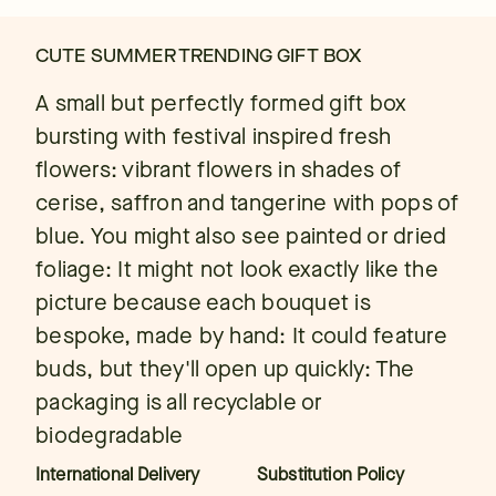
CUTE SUMMER TRENDING GIFT BOX
A small but perfectly formed gift box
bursting with festival inspired fresh
flowers: vibrant flowers in shades of
cerise, saffron and tangerine with pops of
blue. You might also see painted or dried
foliage: It might not look exactly like the
picture because each bouquet is
bespoke, made by hand: It could feature
buds, but they'll open up quickly: The
packaging is all recyclable or
biodegradable
International Delivery
Substitution Policy