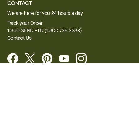
CONTACT
We are here for you 24 hours a day
Track your Order
1.800.SEND.FTD (1.800.736.3383)
Contact Us
Website Accessibility
General Terms & Conditions
FTD Plus Terms & Conditions
Privacy Policy
CCPA
Your Privacy Rights
©2026 FTD, LLC Chicago, IL