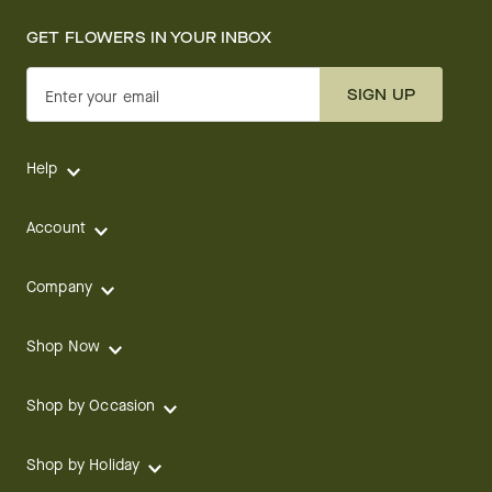
GET FLOWERS IN YOUR INBOX
SIGN UP
Enter your email
Help
Account
Company
Shop Now
Shop by Occasion
Shop by Holiday