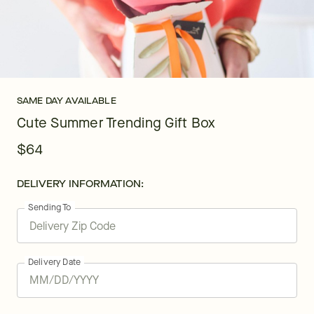
SAME DAY AVAILABLE
Cute Summer Trending Gift Box
$64
DELIVERY INFORMATION:
Sending To
Delivery Date