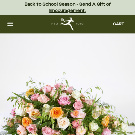
Skip
Back to School Season - Send A Gift of 
to
Encouragement.
main
content
Skip
to
CART
footer