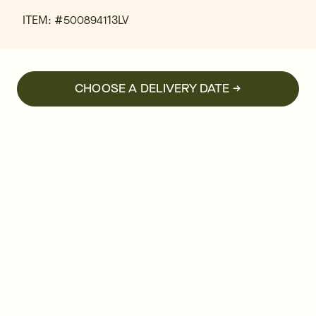
ITEM: #
500894113LV
CHOOSE A DELIVERY DATE →