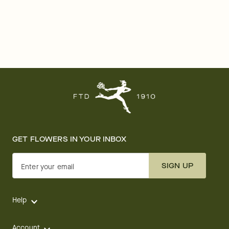
GET FLOWERS IN YOUR INBOX
SIGN UP
Enter your email
Help
Account