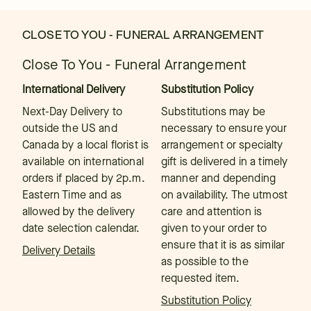
CLOSE TO YOU - FUNERAL ARRANGEMENT
Close To You - Funeral Arrangement
International Delivery
Substitution Policy
Next-Day Delivery to
Substitutions may be
outside the US and
necessary to ensure your
Canada by a local florist is
arrangement or specialty
available on international
gift is delivered in a timely
orders if placed by 2p.m.
manner and depending
Eastern Time and as
on availability. The utmost
allowed by the delivery
care and attention is
date selection calendar.
given to your order to
ensure that it is as similar
Delivery Details
as possible to the
requested item.
Substitution Policy