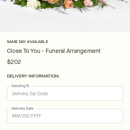
SAME DAY AVAILABLE
Close To You - Funeral Arrangement
$202
DELIVERY INFORMATION:
Sending To
Delivery Date