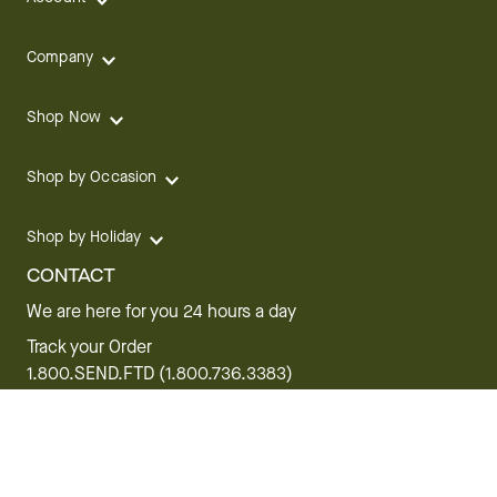
Company
Shop Now
Shop by Occasion
Shop by Holiday
CONTACT
We are here for you 24 hours a day
Track your Order
1.800.SEND.FTD (1.800.736.3383)
Contact Us