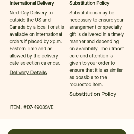
International Delivery
Substitution Policy
Next-Day Delivery to
Substitutions may be
outside the US and
necessary to ensure your
Canada by a local florist is
arrangement or specialty
available on international
gift is delivered in a timely
orders if placed by 2p.m.
manner and depending
Eastern Time and as
on availability. The utmost
allowed by the delivery
care and attention is
date selection calendar.
given to your order to
ensure that it is as similar
Delivery Details
as possible to the
requested item.
Substitution Policy
ITEM: #
D7-4903SVE