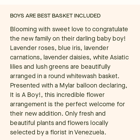
BOYS ARE BEST BASKET INCLUDED
Blooming with sweet love to congratulate
the new family on their darling baby boy!
Lavender roses, blue iris, lavender
carnations, lavender daisies, white Asiatic
lilies and lush greens are beautifully
arranged in a round whitewash basket.
Presented with a Mylar balloon declaring,
It is A Boy!, this incredible flower
arrangement is the perfect welcome for
their new addition. Only fresh and
beautiful plants and flowers locally
selected by a florist in Venezuela.