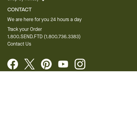
CONTACT
We are here for you 24 hours a day
Track your Order
1.800.SEND.FTD (1.800.736.3383)
Contact Us
Website Accessibility
General Terms & Conditions
FTD Plus Terms & Conditions
Privacy Policy
CCPA
Your Privacy Rights