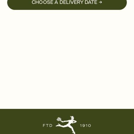
CHOOSE A DELIVERY DATE →