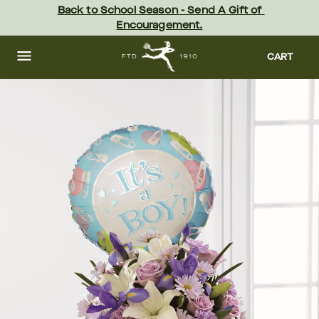
Skip
Back to School Season - Send A Gift of 
to
Encouragement.
main
content
Skip
to
CART
footer