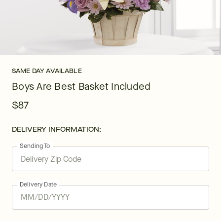
SAME DAY AVAILABLE
Boys Are Best Basket Included
$87
DELIVERY INFORMATION:
Sending To
Delivery Date