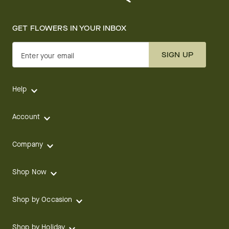
GET FLOWERS IN YOUR INBOX
SIGN UP
Enter your email
Help
Account
Company
Shop Now
Shop by Occasion
Shop by Holiday