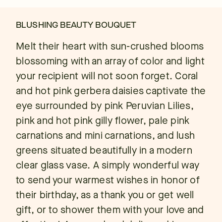
BLUSHING BEAUTY BOUQUET
Melt their heart with sun-crushed blooms
blossoming with an array of color and light
your recipient will not soon forget. Coral
and hot pink gerbera daisies captivate the
eye surrounded by pink Peruvian Lilies,
pink and hot pink gilly flower, pale pink
carnations and mini carnations, and lush
greens situated beautifully in a modern
clear glass vase. A simply wonderful way
to send your warmest wishes in honor of
their birthday, as a thank you or get well
gift, or to shower them with your love and