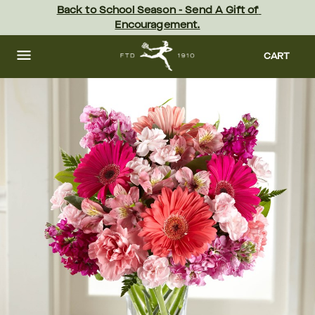
Skip
Back to School Season - Send A Gift of 
to
Encouragement.
main
content
Skip
to
CART
footer