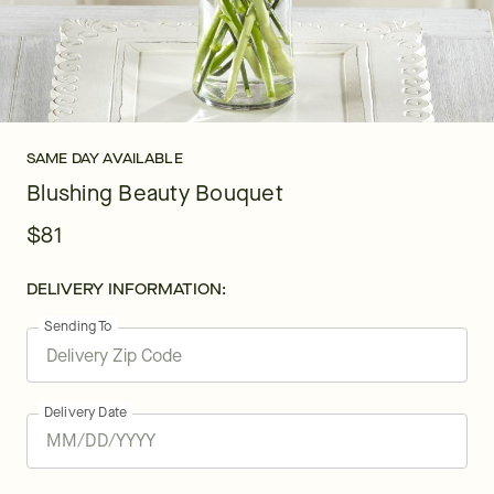
SAME DAY AVAILABLE
Blushing Beauty Bouquet
$81
DELIVERY INFORMATION:
Sending To
Delivery Date