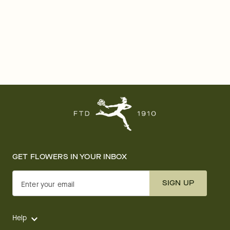
GET FLOWERS IN YOUR INBOX
SIGN UP
Enter your email
Help