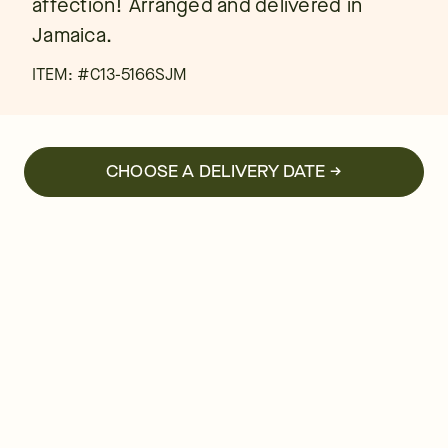
affection! Arranged and delivered in
Jamaica.
ITEM: #
C13-5166SJM
CHOOSE A DELIVERY DATE →