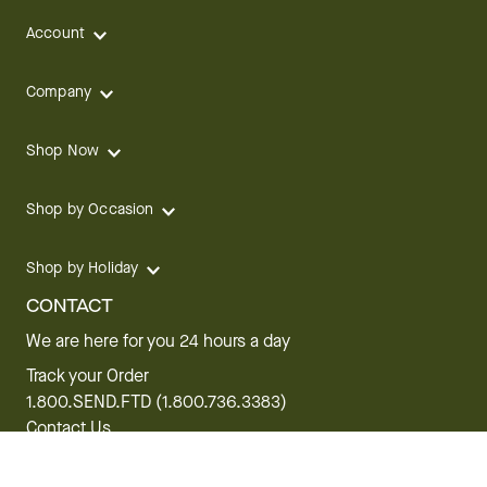
Account
Company
Shop Now
Shop by Occasion
Shop by Holiday
CONTACT
We are here for you 24 hours a day
Track your Order
1.800.SEND.FTD (1.800.736.3383)
Contact Us