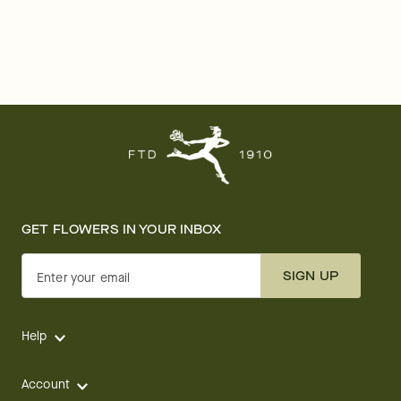
GET FLOWERS IN YOUR INBOX
SIGN UP
Enter your email
Help
Account