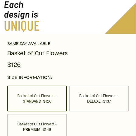
SAME DAY AVAILABLE
Basket of Cut Flowers
$126
SIZE INFORMATION:
Basket of Cut Flowers -
Basket of Cut Flowers -
STANDARD
$126
DELUXE
$137
Basket of Cut Flowers -
PREMIUM
$149