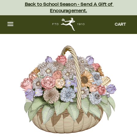
Skip
Back to School Season - Send A Gift of 
to
Encouragement.
main
content
Skip
to
CART
footer