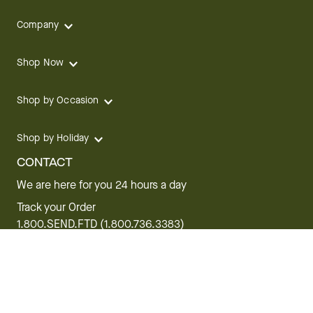
Company
Shop Now
Shop by Occasion
Shop by Holiday
CONTACT
We are here for you 24 hours a day
Track your Order
1.800.SEND.FTD (1.800.736.3383)
Contact Us