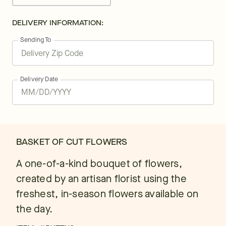
DELIVERY INFORMATION:
Sending To
Delivery Date
BASKET OF CUT FLOWERS
A one-of-a-kind bouquet of flowers,
created by an artisan florist using the
freshest, in-season flowers available on
the day.