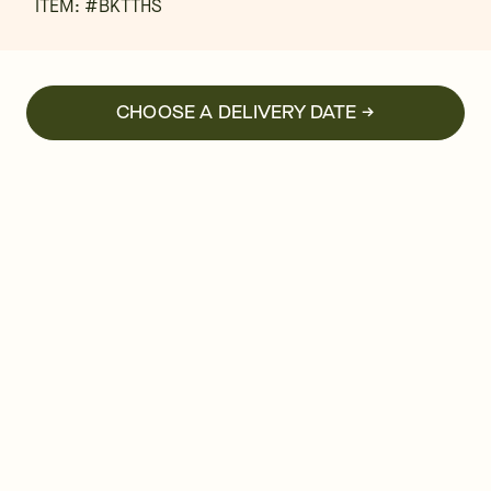
ITEM: #
BKTTHS
CHOOSE A DELIVERY DATE →