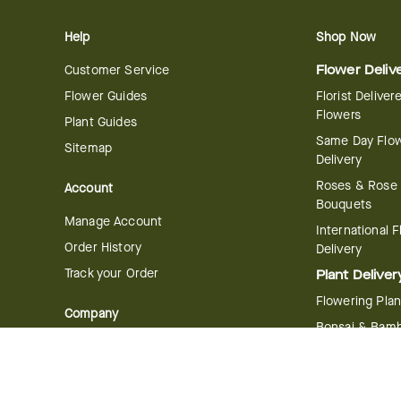
Help
Shop Now
Customer Service
Flower Deliv
Flower Guides
Florist Deliver
Flowers
Plant Guides
Same Day Flo
Sitemap
Delivery
Roses & Rose
Account
Bouquets
Manage Account
International 
Order History
Delivery
Track your Order
Plant Deliver
Flowering Plan
Company
Bonsai & Bam
About Us
Succulents & A
Plants
Careers
Gift Delivery
Delivery Policy