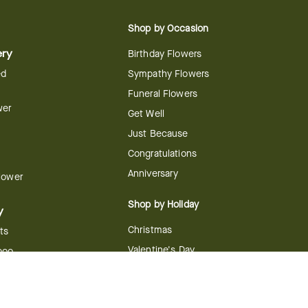
Shop by Occasion
ery
Birthday Flowers
ed
Sympathy Flowers
Funeral Flowers
wer
Get Well
Just Because
Congratulations
Anniversary
Flower
Shop by Holiday
y
Christmas
ts
Valentine's Day
boo
Easter
ir
Mother's Day