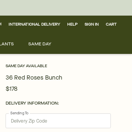
H
INTERNATIONAL DELIVERY
HELP
SIGN IN
CART
LANTS
SAME DAY
SAME DAY AVAILABLE
36 Red Roses Bunch
$178
DELIVERY INFORMATION:
Sending To