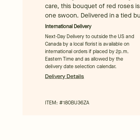
care, this bouquet of red roses 
one swoon. Delivered in a tied b
International Delivery
Next-Day Delivery to outside the US and
Canada by a local florist is available on
international orders if placed by 2p.m.
Eastern Time and as allowed by the
delivery date selection calendar.
Delivery Details
ITEM: #
180BU36ZA