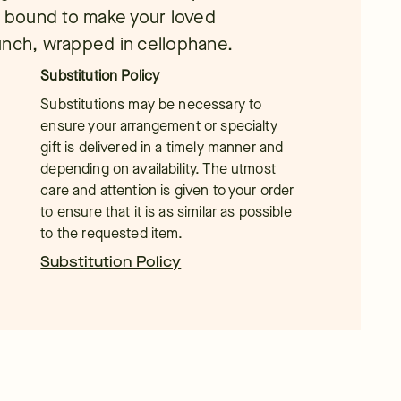
is bound to make your loved
unch, wrapped in cellophane.
Substitution Policy
Substitutions may be necessary to
ensure your arrangement or specialty
gift is delivered in a timely manner and
depending on availability. The utmost
care and attention is given to your order
to ensure that it is as similar as possible
to the requested item.
Substitution Policy