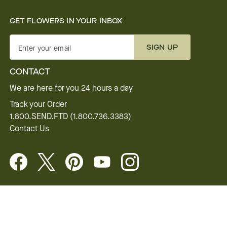
GET FLOWERS IN YOUR INBOX
SIGN UP
Enter your email
CONTACT
We are here for you 24 hours a day
Track your Order
1.800.SEND.FTD (1.800.736.3383)
Contact Us