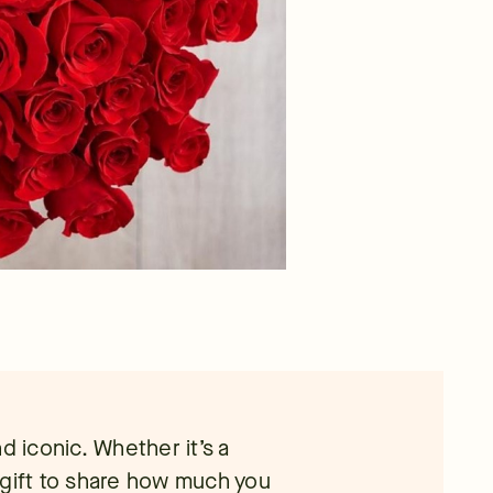
d iconic. Whether it’s a
 gift to share how much you