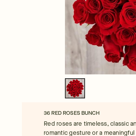
36 RED ROSES BUNCH
Red roses are timeless, classic an
romantic gesture or a meaningful