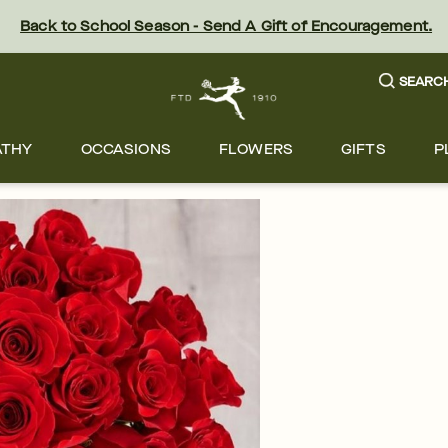
Back to School Season - Send A Gift of Encouragement.
SEARC
ATHY
OCCASIONS
FLOWERS
GIFTS
P