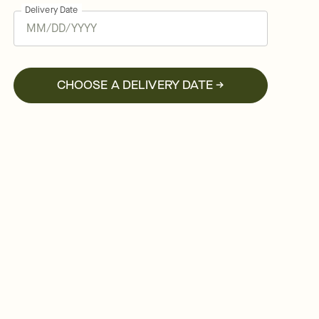
Delivery Date
CHOOSE A DELIVERY DATE →