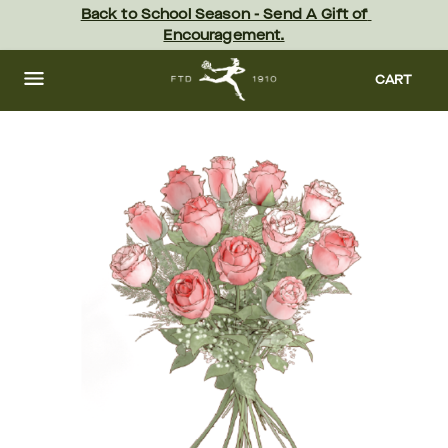
Skip
Back to School Season - Send A Gift of 
to
Encouragement.
main
content
Skip
to
CART
footer