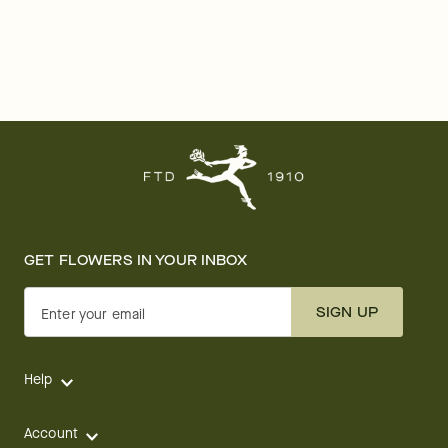
GET FLOWERS IN YOUR INBOX
SIGN UP
Enter your email
Help
Account