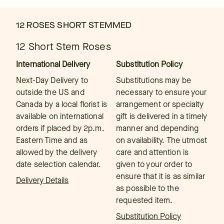
12 ROSES SHORT STEMMED
12 Short Stem Roses
International Delivery
Substitution Policy
Next-Day Delivery to
Substitutions may be
outside the US and
necessary to ensure your
Canada by a local florist is
arrangement or specialty
available on international
gift is delivered in a timely
orders if placed by 2p.m.
manner and depending
Eastern Time and as
on availability. The utmost
allowed by the delivery
care and attention is
date selection calendar.
given to your order to
ensure that it is as similar
Delivery Details
as possible to the
requested item.
Substitution Policy