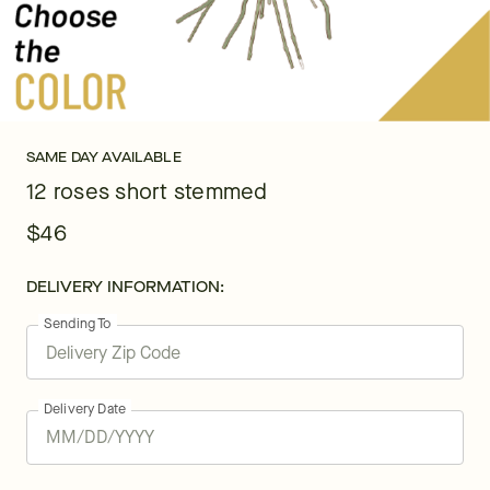
SAME DAY AVAILABLE
12 roses short stemmed
$46
DELIVERY INFORMATION:
Sending To
Delivery Date