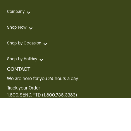
Company
Shop Now
Shop by Occasion
Shop by Holiday
CONTACT
We are here for you 24 hours a day
Track your Order
1.800.SEND.FTD (1.800.736.3383)
Contact Us