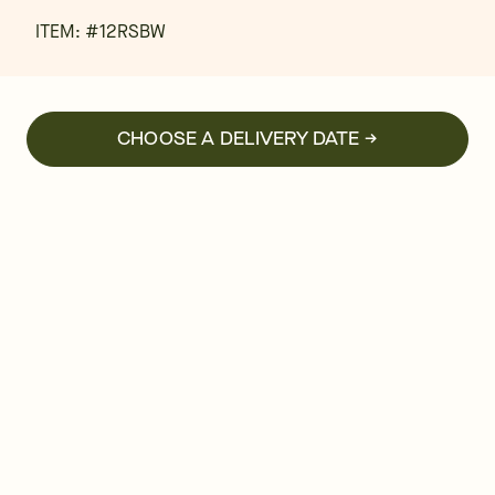
ITEM: #
12RSBW
CHOOSE A DELIVERY DATE →