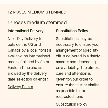
12 ROSES MEDIUM STEMMED
12 roses medium stemmed
International Delivery
Substitution Policy
Next-Day Delivery to
Substitutions may be
outside the US and
necessary to ensure your
Canada by a local florist is
arrangement or specialty
available on international
gift is delivered in a timely
orders if placed by 2p.m.
manner and depending
Eastern Time and as
on availability. The utmost
allowed by the delivery
care and attention is
date selection calendar.
given to your order to
ensure that it is as similar
Delivery Details
as possible to the
requested item.
Substitution Policy