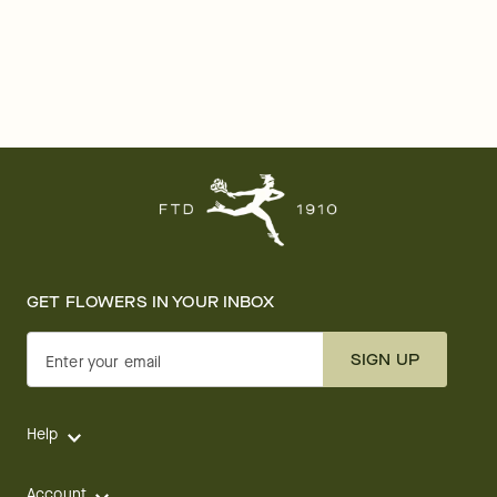
GET FLOWERS IN YOUR INBOX
SIGN UP
Enter your email
Help
Account