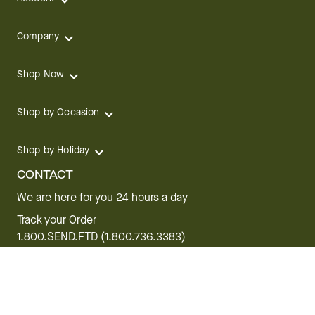
Company
Shop Now
Shop by Occasion
Shop by Holiday
CONTACT
We are here for you 24 hours a day
Track your Order
1.800.SEND.FTD (1.800.736.3383)
Contact Us