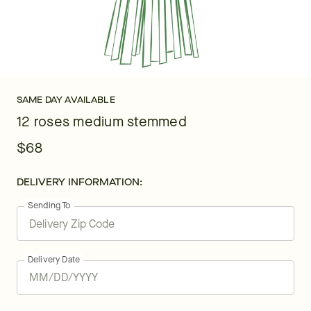
SAME DAY AVAILABLE
12 roses medium stemmed
$68
DELIVERY INFORMATION:
Sending To
Delivery Date