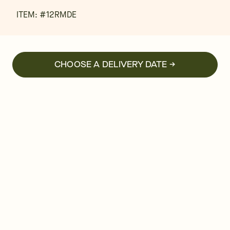
ITEM: #
12RMDE
CHOOSE A DELIVERY DATE →