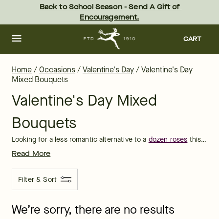
Valentine's Day Mixed Bouquets Delivered | FTD
Skip
Back to School Season - Send A Gift of 
to
Encouragement.
main
content
Skip
to
CART
footer
Home
/
Occasions
/
Valentine's Day
/
Valentine's Day
Mixed Bouquets
Valentine's Day Mixed
Bouquets
Looking for a less romantic alternative to a
dozen roses
this February 14? A Valentine's Day mixed bouquet is a great way to remind someone special you're thinking about them! The whole family can share in the love with a pink, white, and purple arrangement of carnations, tulips, and lilies. Or send a mixed bouquet of red and pink Valentine's roses or carnations to hint to that new sweetheart how much they're admired.
Read More
Filter & Sort
We’re sorry, there are no results