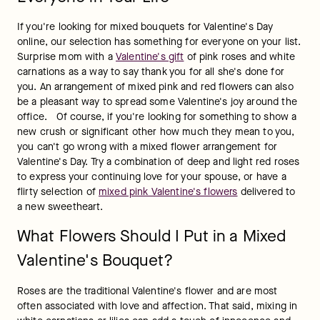
If you're looking for mixed bouquets for Valentine's Day 
online, our selection has something for everyone on your list. 
Surprise mom with a 
Valentine's gift
 of pink roses and white 
carnations as a way to say thank you for all she's done for 
you. An arrangement of mixed pink and red flowers can also 
be a pleasant way to spread some Valentine's joy around the 
office.   Of course, if you're looking for something to show a 
new crush or significant other how much they mean to you, 
you can't go wrong with a mixed flower arrangement for 
Valentine's Day. Try a combination of deep and light red roses 
to express your continuing love for your spouse, or have a 
flirty selection of 
mixed pink Valentine's flowers
 delivered to 
a new sweetheart.
What Flowers Should I Put in a Mixed
Valentine's Bouquet?
Roses are the traditional Valentine's flower and are most 
often associated with love and affection. That said, mixing in 