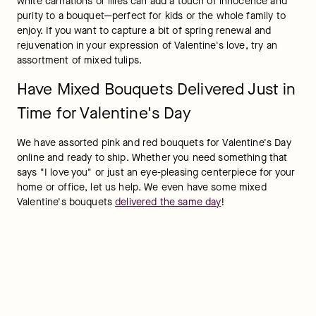
white carnations or lilies can add a touch of innocence and 
purity to a bouquet—perfect for kids or the whole family to 
enjoy. If you want to capture a bit of spring renewal and 
rejuvenation in your expression of Valentine's love, try an 
assortment of mixed tulips.
Have Mixed Bouquets Delivered Just in
Time for Valentine's Day
We have assorted pink and red bouquets for Valentine's Day 
online and ready to ship. Whether you need something that 
says "I love you" or just an eye-pleasing centerpiece for your 
home or office, let us help. We even have some mixed 
Valentine's bouquets 
delivered the same day
!