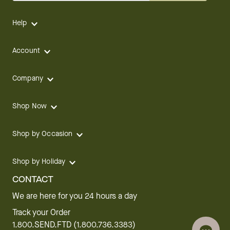
Help
Account
Company
Shop Now
Shop by Occasion
Shop by Holiday
CONTACT
We are here for you 24 hours a day
Track your Order
1.800.SEND.FTD (1.800.736.3383)