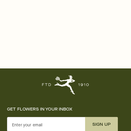
GET FLOWERS IN YOUR INBOX
SIGN UP
Enter your email