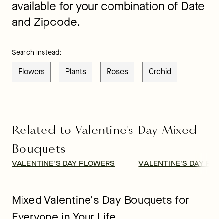
available for your combination of Date
and Zipcode.
Search instead:
Flowers
Plants
Roses
Orchid
Related to Valentine's Day Mixed
Bouquets
VALENTINE'S DAY FLOWERS
VALENTINE'S DAY FL
Mixed Valentine's Day Bouquets for
Everyone in Your Life