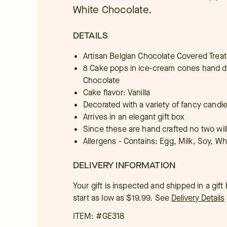
White Chocolate.
DETAILS
Artisan Belgian Chocolate Covered Treat
8 Cake pops in ice-cream cones hand di
Chocolate
Cake flavor: Vanilla
Decorated with a variety of fancy candi
Arrives in an elegant gift box
Since these are hand crafted no two wil
Allergens - Contains: Egg, Milk, Soy, W
DELIVERY INFORMATION
Your gift is inspected and shipped in a gif
start as low as $19.99.
See
Delivery Details
ITEM: #
GE318