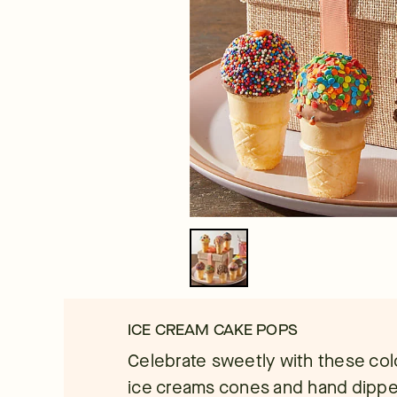
ICE CREAM CAKE POPS
Celebrate sweetly with these col
ice creams cones and hand dipped