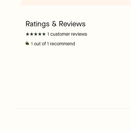
★
★
★
★
★
★
★
★
★
★
1 customer reviews
1
out of 1 recommend