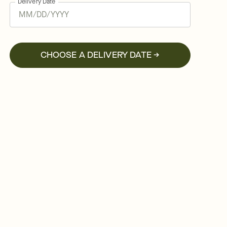
Delivery Date
CHOOSE A DELIVERY DATE →