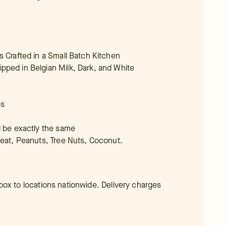
s Crafted in a Small Batch Kitchen
pped in Belgian Milk, Dark, and White
es
l be exactly the same
heat, Peanuts, Tree Nuts, Coconut.
t box to locations nationwide. Delivery charges