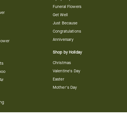
Funeral Flowers
wer
Get Well
Just Because
Congratulations
Anniversary
Flower
Shop by Holiday
Christmas
ts
Valentine's Day
boo
Easter
ir
Mother's Day
ing