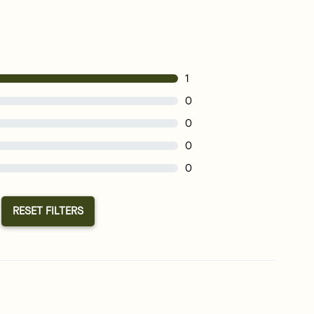
1
0
0
0
0
RESET FILTERS