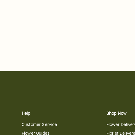
Help
Shop Now
Customer Service
Flower Deliver
Flower Guides
Florist Deliver