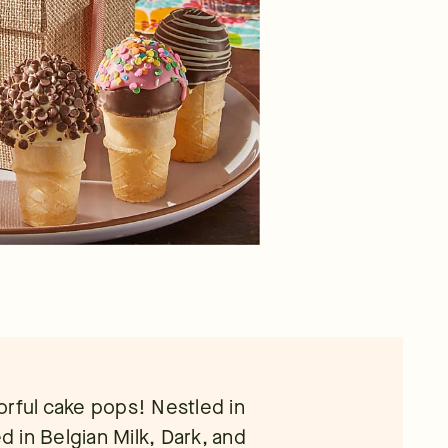
orful cake pops! Nestled in
 in Belgian Milk, Dark, and