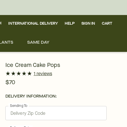
H
INTERNATIONAL DELIVERY
HELP
SIGN IN
CART
LANTS
SAME DAY
Ice Cream Cake Pops
★
★
★
★
★
★
★
★
★
★
1 reviews
$70
DELIVERY INFORMATION:
Sending To