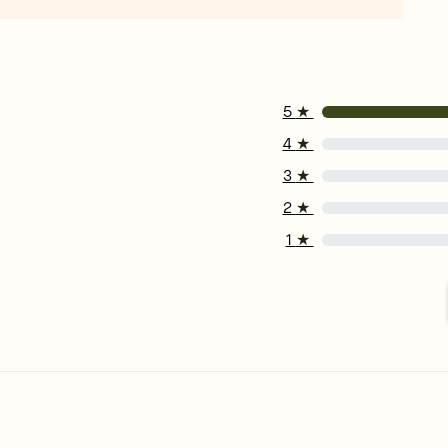
5
★
4
★
3
★
2
★
1
★