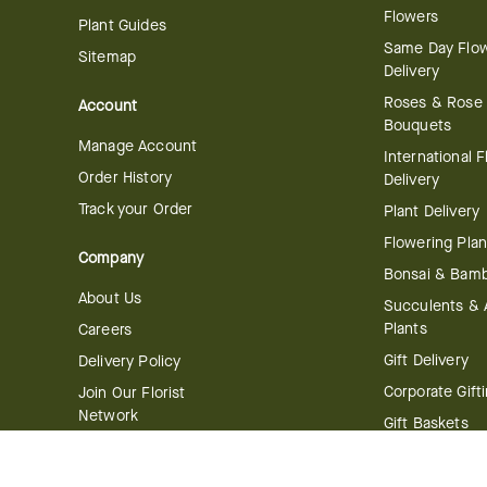
Flowers
Plant Guides
Same Day Flo
Sitemap
Delivery
Roses & Rose
Account
Bouquets
Manage Account
International 
Order History
Delivery
Track your Order
Plant Delivery
Flowering Plan
Company
Bonsai & Bam
About Us
Succulents & A
Plants
Careers
Gift Delivery
Delivery Policy
Corporate Gift
Join Our Florist
Network
Gift Baskets
Affiliate Program
Chocolates
FTD Blog
Fruit Baskets