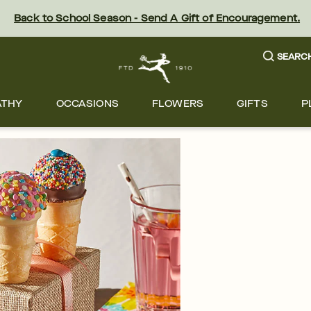
Back to School Season - Send A Gift of Encouragement.
SEARC
ATHY
OCCASIONS
FLOWERS
GIFTS
P