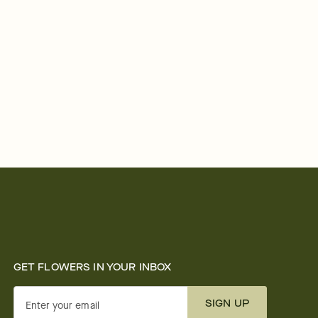
GET FLOWERS IN YOUR INBOX
SIGN UP
Enter your email