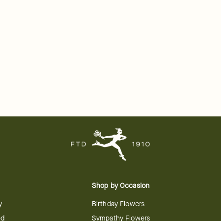
Shop by Occasion
y
Birthday Flowers
ed
Sympathy Flowers