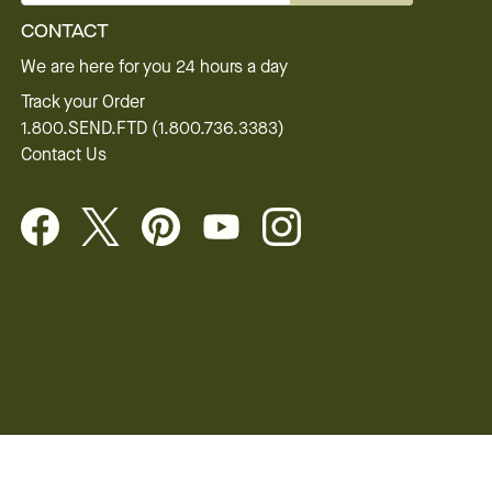
CONTACT
We are here for you 24 hours a day
Track your Order
1.800.SEND.FTD (1.800.736.3383)
Contact Us