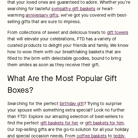
that your loved ones are guaranteed to adore. Whether you’re 
searching for tasteful 
sympathy gift baskets
 or heart-
warming 
anniversary gifts
, we’ve got you covered with best-
selling gifts that are sure to impress.
From collections of sweet and delicious treats to 
gift towers
that will elevate your celebrations, FTD has a variety of 
curated products to delight your friends and family. We know 
how to wow them with our breathtaking baskets that are 
filled to the brim with delectable goodies, bound to bring 
them smiles as soon as they receive their gift.
What Are the Most Popular Gift
Boxes?
Searching for the perfect 
birthday gift
? Trying to surprise 
your spouse with something extra special? Look no further 
than FTD! Explore our amazing selection of best-sellers to 
find the perfect 
gift baskets for her
 or 
gift baskets for him
. 
Our top-selling gifts are the go-to solution for all your holiday 
and special occasion needs. From 
coffee baskets
 to 
teddy 