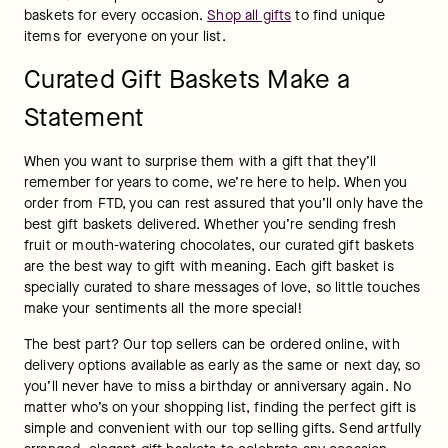
baskets for every occasion. 
Shop all gifts
 to find unique 
items for everyone on your list.
Curated Gift Baskets Make a
Statement
When you want to surprise them with a gift that they’ll 
remember for years to come, we’re here to help. When you 
order from FTD, you can rest assured that you’ll only have the 
best gift baskets delivered. Whether you’re sending fresh 
fruit or mouth-watering chocolates, our curated gift baskets 
are the best way to gift with meaning. Each gift basket is 
specially curated to share messages of love, so little touches 
make your sentiments all the more special!
The best part? Our top sellers can be ordered online, with 
delivery options available as early as the same or next day, so 
you’ll never have to miss a birthday or anniversary again. No 
matter who’s on your shopping list, finding the perfect gift is 
simple and convenient with our top selling gifts. Send artfully 