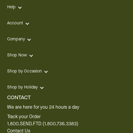
Help
Account
Company
Shop Now
Shop by Occasion
Shop by Holiday
CONTACT
We are here for you 24 hours a day
Track your Order
1.800.SEND.FTD (1.800.736.3383)
Contact Us