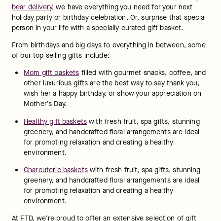
bear delivery
, we have everything you need for your next 
holiday party or birthday celebration. Or, surprise that special 
person in your life with a specially curated gift basket.
From birthdays and big days to everything in between, some 
of our top selling gifts include:
Mom gift baskets
 filled with gourmet snacks, coffee, and 
other luxurious gifts are the best way to say thank you, 
wish her a happy birthday, or show your appreciation on 
Mother’s Day.
Healthy gift baskets
 with fresh fruit, spa gifts, stunning 
greenery, and handcrafted floral arrangements are ideal 
for promoting relaxation and creating a healthy 
environment.
Charcuterie baskets
 with fresh fruit, spa gifts, stunning 
greenery, and handcrafted floral arrangements are ideal 
for promoting relaxation and creating a healthy 
environment.
At FTD, we’re proud to offer an extensive selection of gift 