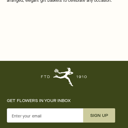
arranged, elegant gift baskets to celebrate any occasion.
GET FLOWERS IN YOUR INBOX
SIGN UP
Enter your email