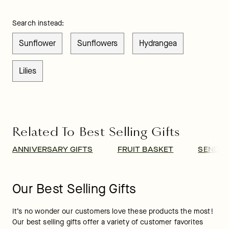
Search instead:
Sunflower
Sunflowers
Hydrangea
Lilies
Related To Best Selling Gifts
ANNIVERSARY GIFTS
FRUIT BASKET
SEND B
Our Best Selling Gifts
It’s no wonder our customers love these products the most! 
Our best selling gifts offer a variety of customer favorites 