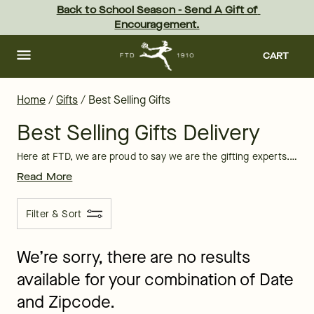
Best Selling Gifts 2026: Unique Gift Ideas | FTD
Skip
Back to School Season - Send A Gift of 
to
Encouragement.
main
content
Skip
to
CART
footer
Home
/
Gifts
/
Best Selling Gifts
Best Selling Gifts Delivery
Here at FTD, we are proud to say we are the gifting experts. Here, you’ll find our best selling products, which vary from
Read More
Filter & Sort
We’re sorry, there are no results
available for your combination of Date
and Zipcode.