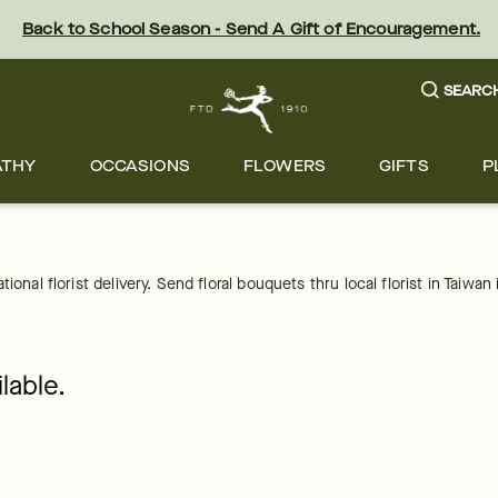
Back to School Season - Send A Gift of Encouragement.
SEARC
ATHY
OCCASIONS
FLOWERS
GIFTS
P
onal florist delivery. Send floral bouquets thru local florist in Taiwan 
lable.