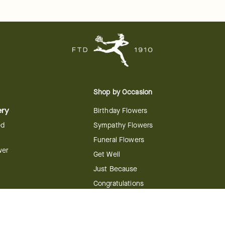
Shop by Occasion
ery
Birthday Flowers
ed
Sympathy Flowers
Funeral Flowers
wer
Get Well
Just Because
Congratulations
Anniversary
Flower
Shop by Holiday