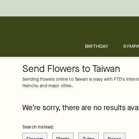
Taiwan
Skip
to
main
content
Skip
to
footer
BIRTHDAY
SYMP
Send Flowers to Taiwan
Sending flowers online to Taiwan is easy with FTD's internati
Hsinchu and major cities.
We’re sorry, there are no results avai
Search instead: