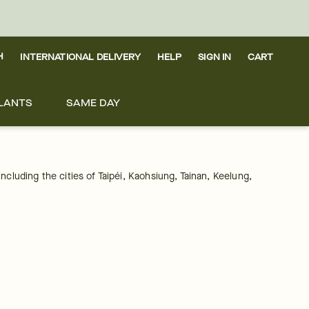
H
INTERNATIONAL DELIVERY
HELP
SIGN IN
CART
LANTS
SAME DAY
including the cities of Taipéi, Kaohsiung, Tainan, Keelung, 