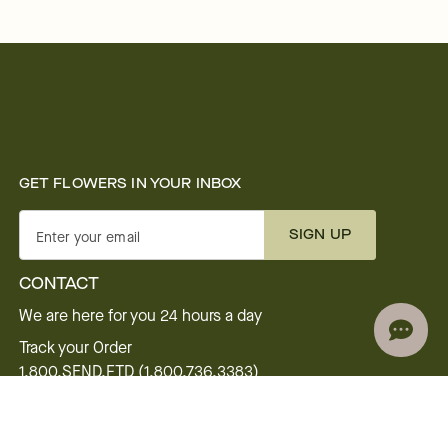
GET FLOWERS IN YOUR INBOX
SIGN UP
Enter your email
CONTACT
We are here for you 24 hours a day
Track your Order
1.800.SEND.FTD (1.800.736.3383)
Contact Us