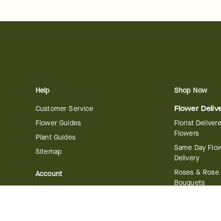
Help
Shop Now
Customer Service
Flower Deliv
Flower Guides
Florist Deliver
Flowers
Plant Guides
Same Day Flo
Sitemap
Delivery
Roses & Rose
Account
Bouquets
Manage Account
International 
Order History
Delivery
Track your Order