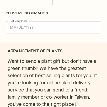
DELIVERY INFORMATION:
Delivery Date
ARRANGEMENT OF PLANTS
Want to send a plant gift but don't have a
green thumb? We have the greatest
selection of best selling plants for you. If
you’re looking for online plant delivery
service that you can send to a friend,
family member or co-worker in Taiwan,
you’ve come to the right place!