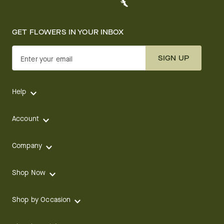
GET FLOWERS IN YOUR INBOX
SIGN UP
Enter your email
Help
Account
Company
Shop Now
Shop by Occasion