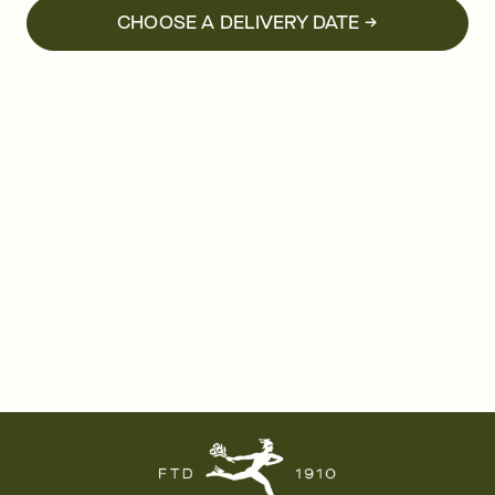
CHOOSE A DELIVERY DATE →