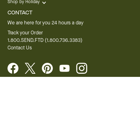
Shop by Holiday
CONTACT
We are here for you 24 hours a day
Track your Order
1.800.SEND.FTD (1.800.736.3383)
Contact Us
Website Accessibility
General Terms & Conditions
FTD Plus Terms & Conditions
Privacy Policy
CCPA
Your Privacy Rights