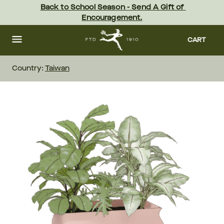
Skip
Back to School Season - Send A Gift of 
to
Encouragement.
main
content
Skip
to
CART
footer
Country:
Taiwan