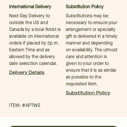
International Delivery
Substitution Policy
Next-Day Delivery to
Substitutions may be
outside the US and
necessary to ensure your
Canada by a local florist is
arrangement or specialty
available on international
gift is delivered in a timely
orders if placed by 2p.m.
manner and depending
Eastern Time and as
on availability. The utmost
allowed by the delivery
care and attention is
date selection calendar.
given to your order to
ensure that it is as similar
Delivery Details
as possible to the
requested item.
Substitution Policy
ITEM: #
APTWS