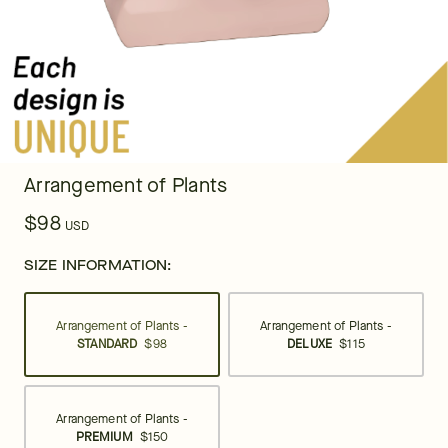
Arrangement of Plants
$98
USD
SIZE INFORMATION:
Arrangement of Plants -
Arrangement of Plants -
STANDARD
$98
DELUXE
$115
Arrangement of Plants -
PREMIUM
$150