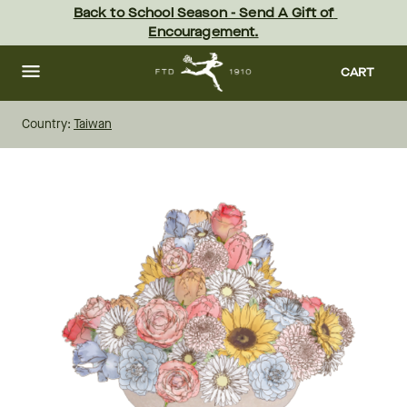
Skip
Back to School Season - Send A Gift of 
to
Encouragement.
main
content
Skip
to
CART
footer
Country:
Taiwan