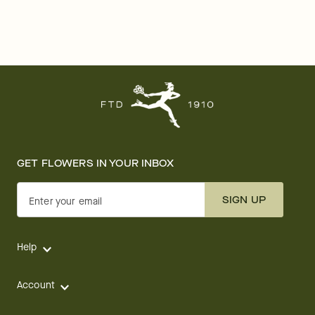
GET FLOWERS IN YOUR INBOX
SIGN UP
Enter your email
Help
Account