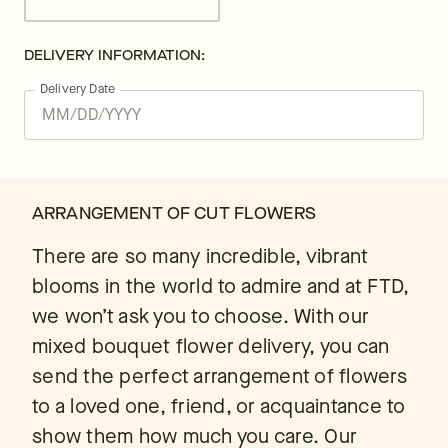
DELIVERY INFORMATION:
Delivery Date
ARRANGEMENT OF CUT FLOWERS
There are so many incredible, vibrant
blooms in the world to admire and at FTD,
we won’t ask you to choose. With our
mixed bouquet flower delivery, you can
send the perfect arrangement of flowers
to a loved one, friend, or acquaintance to
show them how much you care. Our