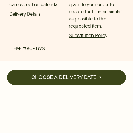
date selection calendar.
given to your order to
ensure that it is as similar
Delivery Details
as possible to the
requested item.
Substitution Policy
ITEM: #
ACFTWS
CHOOSE A DELIVERY DATE →