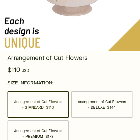
Arrangement of Cut Flowers
$110
USD
SIZE INFORMATION:
Arrangement of Cut Flowers
Arrangement of Cut Flowers
-
STANDARD
$110
-
DELUXE
$144
Arrangement of Cut Flowers
-
PREMIUM
$173