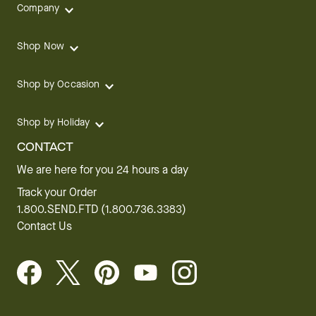
Company
Shop Now
Shop by Occasion
Shop by Holiday
CONTACT
We are here for you 24 hours a day
Track your Order
1.800.SEND.FTD (1.800.736.3383)
Contact Us