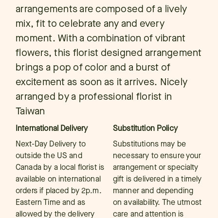
arrangements are composed of a lively
mix, fit to celebrate any and every
moment. With a combination of vibrant
flowers, this florist designed arrangement
brings a pop of color and a burst of
excitement as soon as it arrives. Nicely
arranged by a professional florist in
Taiwan
International Delivery
Substitution Policy
Next-Day Delivery to
Substitutions may be
outside the US and
necessary to ensure your
Canada by a local florist is
arrangement or specialty
available on international
gift is delivered in a timely
orders if placed by 2p.m.
manner and depending
Eastern Time and as
on availability. The utmost
allowed by the delivery
care and attention is