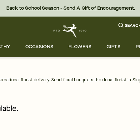
Back to School Season - Send A Gift of Encouragement.
SEARC
ATHY
OCCASIONS
FLOWERS
GIFTS
P
national florist delivery. Send floral bouquets thru local florist in Si
lable.