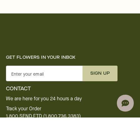
GET FLOWERS IN YOUR INBOX
SIGN UP
Enter your email
CONTACT
We are here for you 24 hours a day
Track your Order
1.800.SEND.FTD (1.800.736.3383)
Contact Us