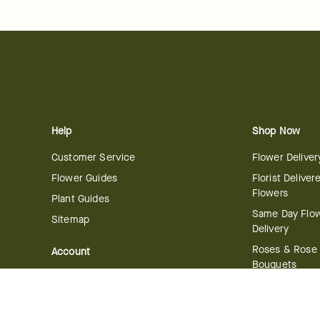
Help
Shop Now
Customer Service
Flower Deliver
Flower Guides
Florist Deliver
Flowers
Plant Guides
Same Day Flo
Sitemap
Delivery
Roses & Rose
Account
Bouquets
Manage Account
International 
Order History
Delivery
Track your Order