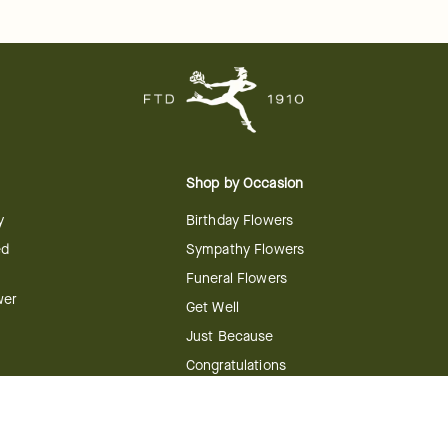
Shop by Occasion
y
Birthday Flowers
ed
Sympathy Flowers
Funeral Flowers
wer
Get Well
Just Because
Congratulations
Anniversary
Flower
Shop by Holiday