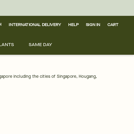
H
INTERNATIONAL DELIVERY
HELP
SIGN IN
CART
LANTS
SAME DAY
ngapore including the cities of Singapore, Hougang, 