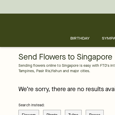
Singapore
Skip
to
main
content
Skip
to
footer
BIRTHDAY
SYMP
Send Flowers to Singapore
Sending flowers online to Singapore is easy with FTD's inter
Tampines, Pasir Ris,Yishun and major cities.
We’re sorry, there are no results avai
Search instead: