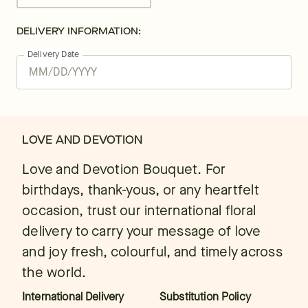
DELIVERY INFORMATION:
Delivery Date
LOVE AND DEVOTION
Love and Devotion Bouquet. For
birthdays, thank-yous, or any heartfelt
occasion, trust our international floral
delivery to carry your message of love
and joy fresh, colourful, and timely across
the world.
International Delivery
Substitution Policy