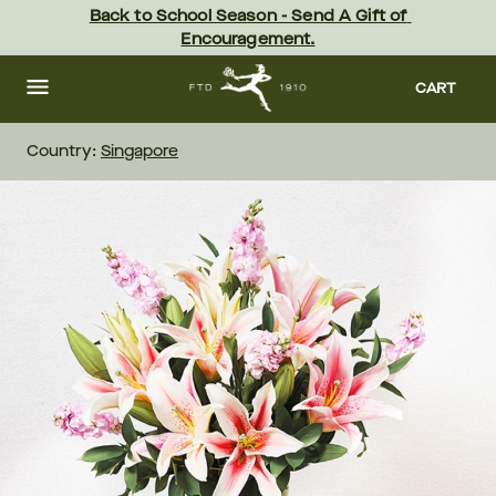
Skip
Back to School Season - Send A Gift of 
to
Encouragement.
main
content
Skip
to
CART
footer
Country:
Singapore