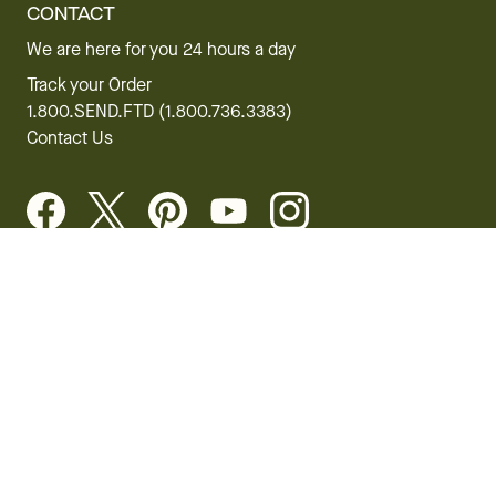
CONTACT
We are here for you 24 hours a day
Track your Order
1.800.SEND.FTD (1.800.736.3383)
Contact Us
Website Accessibility
General Terms & Conditions
FTD Plus Terms & Conditions
Privacy Policy
CCPA
Your Privacy Rights
©2026 FTD, LLC Chicago, IL