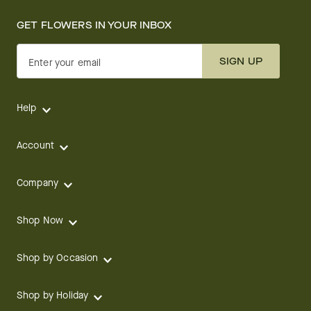
GET FLOWERS IN YOUR INBOX
SIGN UP
Enter your email
Help
Account
Company
Shop Now
Shop by Occasion
Shop by Holiday