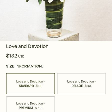
Love and Devotion
$132
USD
SIZE INFORMATION:
Love and Devotion -
Love and Devotion -
STANDARD
$132
DELUXE
$164
Love and Devotion -
PREMIUM
$203