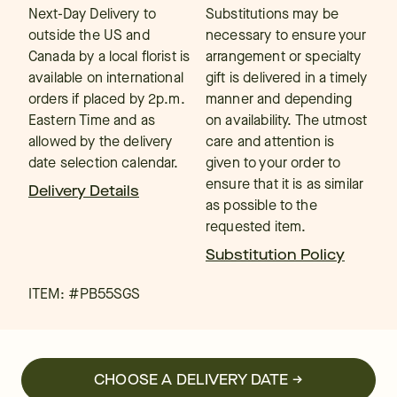
Next-Day Delivery to
Substitutions may be
outside the US and
necessary to ensure your
Canada by a local florist is
arrangement or specialty
available on international
gift is delivered in a timely
orders if placed by 2p.m.
manner and depending
Eastern Time and as
on availability. The utmost
allowed by the delivery
care and attention is
date selection calendar.
given to your order to
ensure that it is as similar
Delivery Details
as possible to the
requested item.
Substitution Policy
ITEM: #
PB55SGS
CHOOSE A DELIVERY DATE →