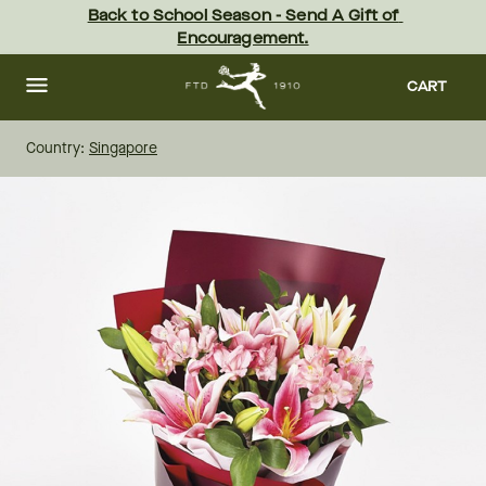
Skip
Back to School Season - Send A Gift of 
to
Encouragement.
main
content
Skip
to
CART
footer
Country:
Singapore