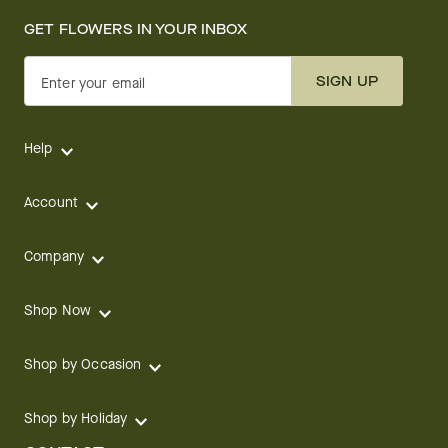
GET FLOWERS IN YOUR INBOX
SIGN UP
Enter your email
Help
Account
Company
Shop Now
Shop by Occasion
Shop by Holiday