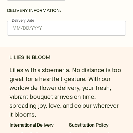
DELIVERY INFORMATION:
Delivery Date
LILIES IN BLOOM
Lilies with alstoemeria. No distance is too
great for a heartfelt gesture. With our
worldwide flower delivery, your fresh,
vibrant bouquet arrives on time,
spreading joy, love, and colour wherever
it blooms.
International Delivery
Substitution Policy