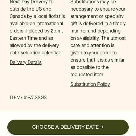
Next-Day Delivery to
Substitutions may be
outside the US and
necessary to ensure your
Canada by a local florist is
arrangement or specialty
available on international
gift is delivered in a timely
orders if placed by 2p.m.
manner and depending
Eastern Time and as
on availability. The utmost
allowed by the delivery
care and attention is
date selection calendar.
given to your order to
ensure that it is as similar
Delivery Details
as possible to the
requested item.
Substitution Policy
ITEM: #
PA12SGS
CHOOSE A DELIVERY DATE →