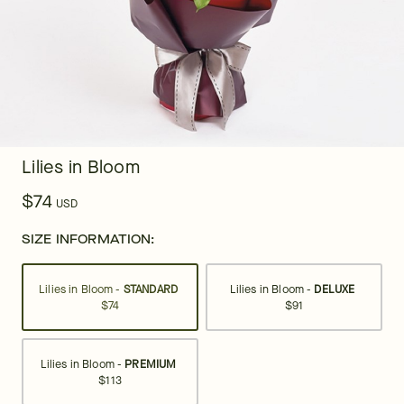
Lilies in Bloom
$74
USD
SIZE INFORMATION:
Lilies in Bloom -
STANDARD
Lilies in Bloom -
DELUXE
$74
$91
Lilies in Bloom -
PREMIUM
$113