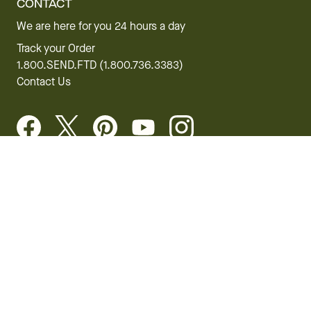
CONTACT
We are here for you 24 hours a day
Track your Order
1.800.SEND.FTD (1.800.736.3383)
Contact Us
Website Accessibility
General Terms & Conditions
FTD Plus Terms & Conditions
Privacy Policy
CCPA
Your Privacy Rights
©2026 FTD, LLC Chicago, IL