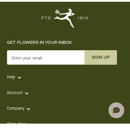
GET FLOWERS IN YOUR INBOX
SIGN UP
Enter your email
Help
Account
Company
Shop Now