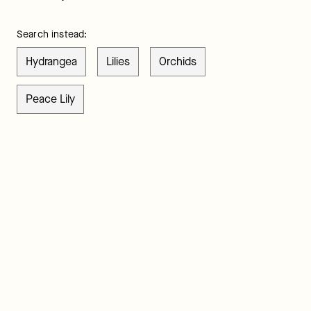
Search instead:
Hydrangea
Lilies
Orchids
Peace Lily