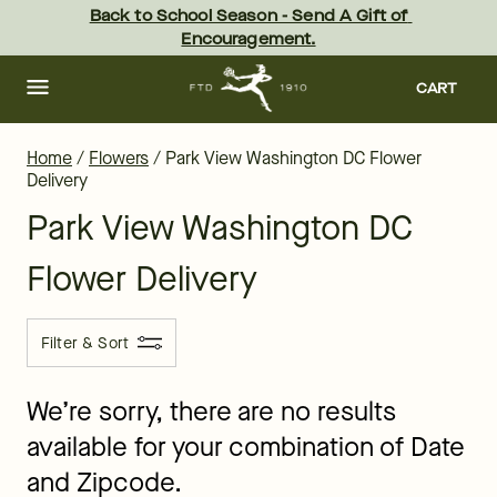
Park View Flower Delivery - the best flowers in Washington - sam
Skip
Back to School Season - Send A Gift of 
to
Encouragement.
main
content
Skip
to
CART
footer
Home
/
Flowers
/
Park View Washington DC Flower
Delivery
Park View Washington DC
Flower Delivery
Filter & Sort
We’re sorry, there are no results
available for your combination of Date
and Zipcode.