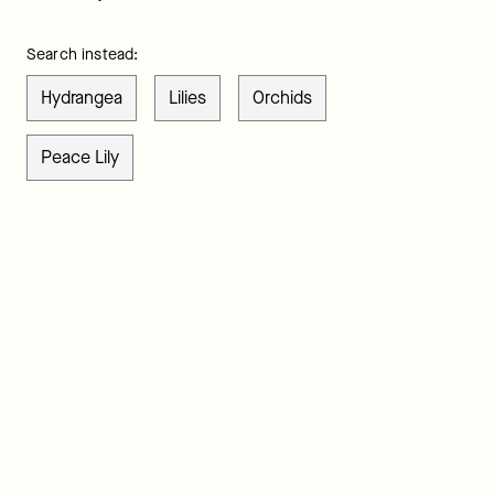
Search instead:
Hydrangea
Lilies
Orchids
Peace Lily