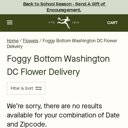
Foggy Bottom Flower Delivery - the best flowers in Washington 
Skip
Back to School Season - Send A Gift of 
to
Encouragement.
main
content
Skip
to
CART
footer
Home
/
Flowers
/
Foggy Bottom Washington DC Flower
Delivery
Foggy Bottom Washington
DC Flower Delivery
Filter & Sort
We’re sorry, there are no results
available for your combination of Date
and Zipcode.