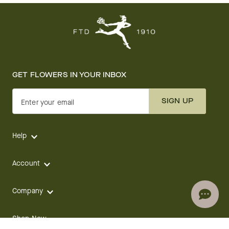
GET FLOWERS IN YOUR INBOX
SIGN UP
Enter your email
Help
Account
Company
Shop Now