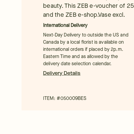
beauty. This ZEB e-voucher of 25 e
and the ZEB e-shop.Vase excl.
International Delivery
Next-Day Delivery to outside the US and
Canada by a local florist is available on
international orders if placed by 2p.m.
Eastern Time and as allowed by the
delivery date selection calendar.
Delivery Details
ITEM: #
050009BES