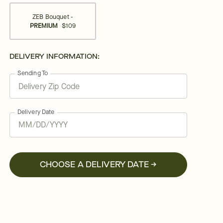
ZEB Bouquet -
PREMIUM
$109
DELIVERY INFORMATION:
Sending To
Delivery Date
CHOOSE A DELIVERY DATE →