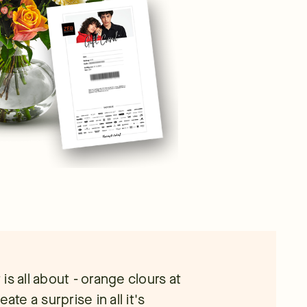
s all about - orange clours at
ate a surprise in all it's