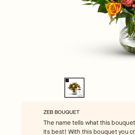
ZEB BOUQUET
The name tells what this bouquet i
its best! With this bouquet you cre