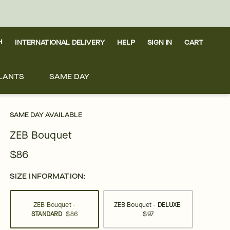
H
INTERNATIONAL DELIVERY
HELP
SIGN IN
CART
LANTS
SAME DAY
SAME DAY AVAILABLE
ZEB Bouquet
$86
SIZE INFORMATION:
ZEB Bouquet -
ZEB Bouquet -
DELUXE
STANDARD
$86
$97