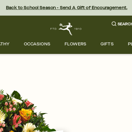
Back to School Season - Send A Gift of Encouragement.
SEARC
ATHY
OCCASIONS
FLOWERS
GIFTS
P