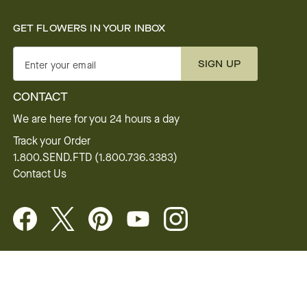
GET FLOWERS IN YOUR INBOX
SIGN UP
Enter your email
CONTACT
We are here for you 24 hours a day
Track your Order
1.800.SEND.FTD (1.800.736.3383)
Contact Us