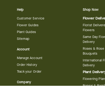
Help
Shop Now
Customer Service
Flower Deliv
Flower Guides
Florist Deliver
Flowers
Plant Guides
Same Day Flo
Sitemap
Delivery
Roses & Rose
Account
Bouquets
Manage Account
International 
Order History
Delivery
Track your Order
Plant Deliver
Flowering Plan
Company
Bonsai & Bam
About Us
Succulents & A
Plants
Careers
Gift Delivery
Delivery Policy