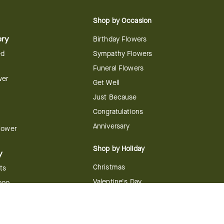
Shop by Occasion
ery
Birthday Flowers
ed
Sympathy Flowers
Funeral Flowers
wer
Get Well
Just Because
Congratulations
Anniversary
Flower
Shop by Holiday
y
Christmas
ts
Valentine's Day
boo
Easter
ir
Mother's Day