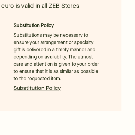
uro is valid in all ZEB Stores
Substitution Policy
Substitutions may be necessary to
ensure your arrangement or specialty
gift is delivered in a timely manner and
depending on availability. The utmost
care and attention is given to your order
to ensure that it is as similar as possible
to the requested item.
Substitution Policy