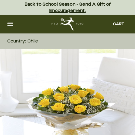
Skip
Back to School Season - Send A Gift of 
to
Encouragement.
main
content
Skip
to
CART
footer
Country:
Chile