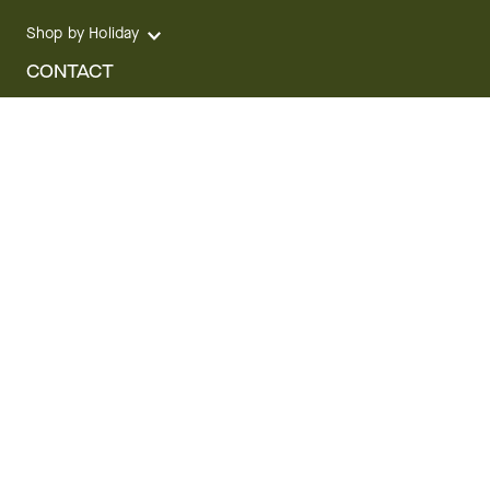
Shop by Holiday
CONTACT
We are here for you 24 hours a day
Track your Order
1.800.SEND.FTD (1.800.736.3383)
Contact Us
Website Accessibility
General Terms & Conditions
FTD Plus Terms & Conditions
Privacy Policy
CCPA