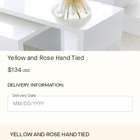
Yellow and Rose Hand Tied
$134
USD
DELIVERY INFORMATION:
Delivery Date
YELLOW AND ROSE HAND TIED