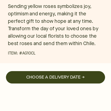
Sending yellow roses symbolizes joy,
optimism and energy, making it the
perfect gift to show hope at any time.
Transform the day of your loved ones by
allowing our local florists to choose the
best roses and send them within Chile.
ITEM: #
AG10CL
CHOOSE A DELIVERY DATE →