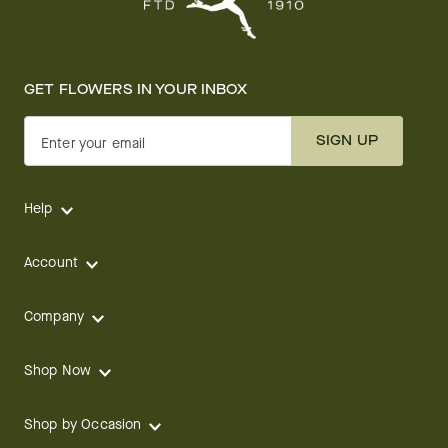
GET FLOWERS IN YOUR INBOX
SIGN UP
Enter your email
Help
Account
Company
Shop Now
Shop by Occasion