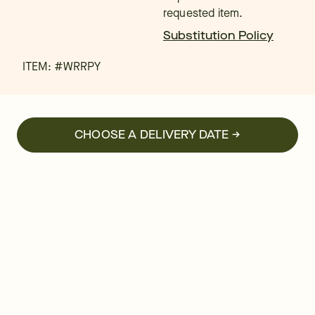
requested item.
Substitution Policy
ITEM: #
WRRPY
CHOOSE A DELIVERY DATE →