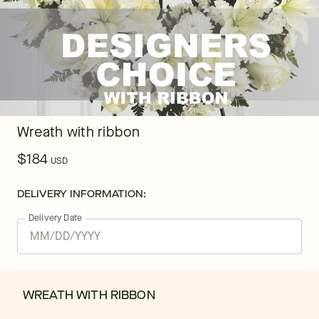
Wreath with ribbon
$184
USD
DELIVERY INFORMATION:
Delivery Date
WREATH WITH RIBBON