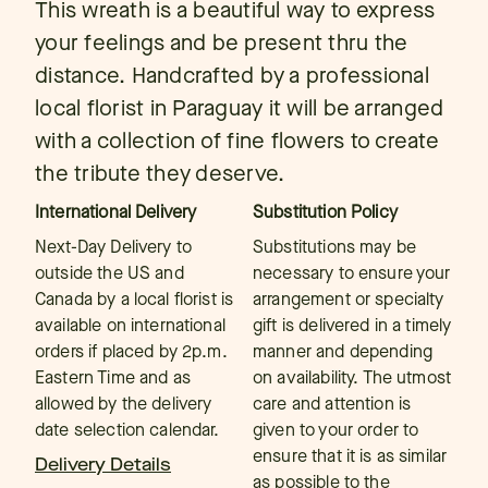
This wreath is a beautiful way to express
your feelings and be present thru the
distance. Handcrafted by a professional
local florist in Paraguay it will be arranged
with a collection of fine flowers to create
the tribute they deserve.
International Delivery
Substitution Policy
Next-Day Delivery to
Substitutions may be
outside the US and
necessary to ensure your
Canada by a local florist is
arrangement or specialty
available on international
gift is delivered in a timely
orders if placed by 2p.m.
manner and depending
Eastern Time and as
on availability. The utmost
allowed by the delivery
care and attention is
date selection calendar.
given to your order to
ensure that it is as similar
Delivery Details
as possible to the