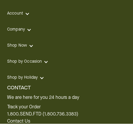
Account
Company
Shop Now
Shop by Occasion
Shop by Holiday
CONTACT
We are here for you 24 hours a day
Track your Order
1.800.SEND.FTD (1.800.736.3383)
Contact Us