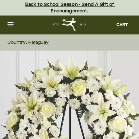
Skip
Back to School Season - Send A Gift of 
to
Encouragement.
main
content
Skip
to
CART
footer
Country:
Paraguay