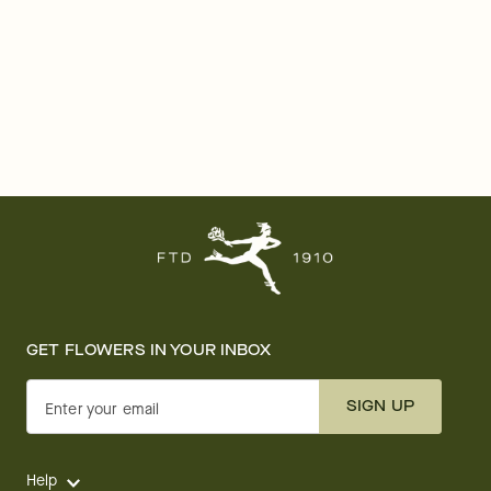
GET FLOWERS IN YOUR INBOX
SIGN UP
Enter your email
Help