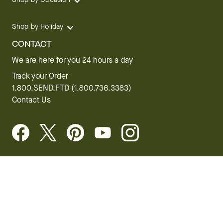
Shop by Holiday
CONTACT
We are here for you 24 hours a day
Track your Order
1.800.SEND.FTD (1.800.736.3383)
Contact Us
Website Accessibility
General Terms & Conditions
FTD Plus Terms & Conditions
Privacy Policy