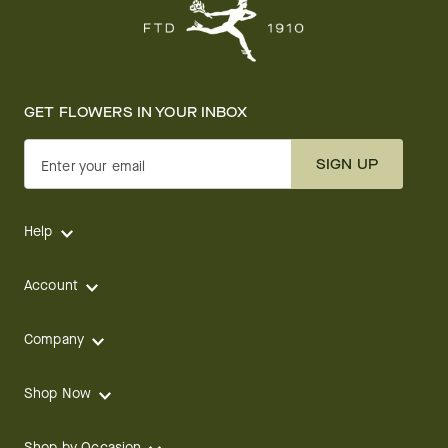
GET FLOWERS IN YOUR INBOX
SIGN UP
Enter your email
Help
Account
Company
Shop Now
Shop by Occasion