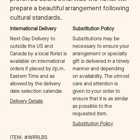
prepare a beautiful arrangement following
cultural standards.
International Delivery
Substitution Policy
Next-Day Delivery to
Substitutions may be
outside the US and
necessary to ensure your
Canada by a local florist is
arrangement or specialty
available on international
gift is delivered in a timely
orders if placed by 2p.m.
manner and depending
Eastern Time and as
on availability. The utmost
allowed by the delivery
care and attention is
date selection calendar.
given to your order to
ensure that it is as similar
Delivery Details
as possible to the
requested item.
Substitution Policy
ITEM: #
WRRLBS