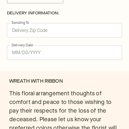
DELIVERY INFORMATION:
Sending To
Delivery Date
WREATH WITH RIBBON
This floral arrangement thoughts of
comfort and peace to those wishing to
pay their respects for the loss of the
deceased. Please let us know your
preferred colors otherwise the florist will