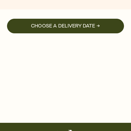
CHOOSE A DELIVERY DATE →