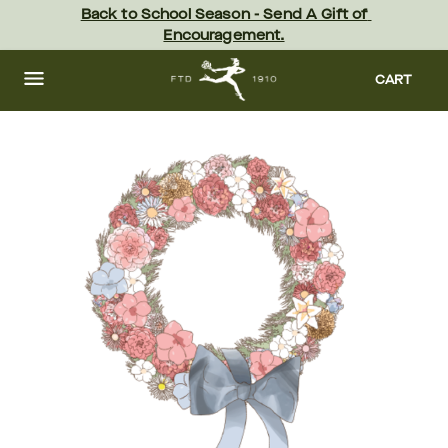
Skip
Back to School Season - Send A Gift of 
to
Encouragement.
main
content
Skip
to
CART
footer