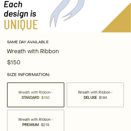
SAME DAY AVAILABLE
Wreath with Ribbon
$150
SIZE INFORMATION:
Wreath with Ribbon -
Wreath with Ribbon -
STANDARD
$150
DELUXE
$184
Wreath with Ribbon -
PREMIUM
$219