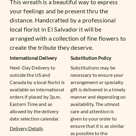
This wreath is a beautiful way to express
your feelings and be present thru the
distance. Handcrafted by a professional
local florist in El Salvador it will be
arranged with a collection of fine flowers to
create the tribute they deserve.
International Delivery
Substitution Policy
Next-Day Delivery to
Substitutions may be
outside the US and
necessary to ensure your
Canada by a local florist is
arrangement or specialty
available on international
gift is delivered in a timely
orders if placed by 2p.m.
manner and depending on
Eastern Time and as
availability. The utmost
allowed by the delivery
care and attention is
date selection calendar.
given to your order to
ensure that it is as similar
Delivery Details
as possible to the