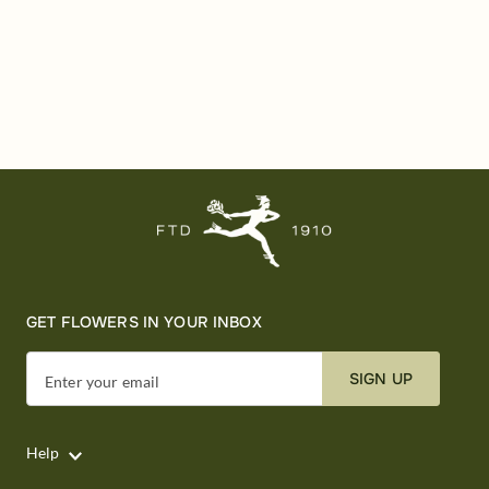
GET FLOWERS IN YOUR INBOX
SIGN UP
Enter your email
Help