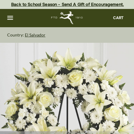
Skip
Back to School Season - Send A Gift of Encouragement.
to
main
content
Skip
CART
to
footer
Country:
El Salvador