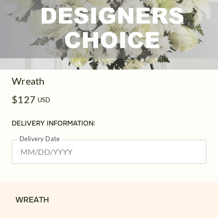
Wreath
$127
USD
DELIVERY INFORMATION:
Delivery Date
WREATH