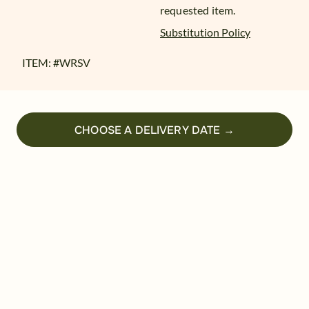
requested item.
Substitution Policy
ITEM: #
WRSV
CHOOSE A DELIVERY DATE →