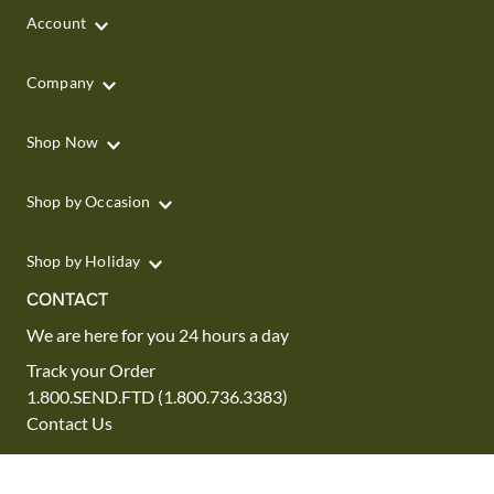
Account
Company
Shop Now
Shop by Occasion
Shop by Holiday
CONTACT
We are here for you 24 hours a day
Track your Order
1.800.SEND.FTD (1.800.736.3383)
Contact Us