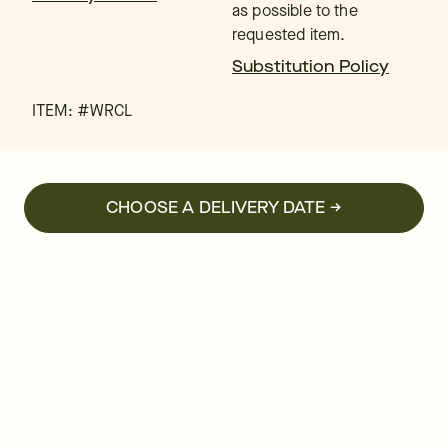
as possible to the
requested item.
Substitution Policy
ITEM: #
WRCL
CHOOSE A DELIVERY DATE →