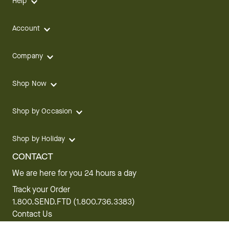
Help
Account
Company
Shop Now
Shop by Occasion
Shop by Holiday
CONTACT
We are here for you 24 hours a day
Track your Order
1.800.SEND.FTD (1.800.736.3383)
Contact Us