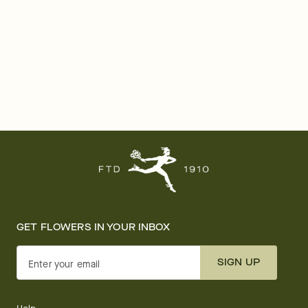
GET FLOWERS IN YOUR INBOX
SIGN UP
Enter your email