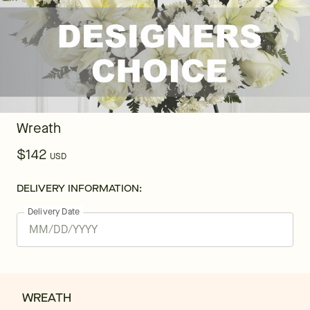
Wreath
$142
USD
DELIVERY INFORMATION:
Delivery Date
WREATH