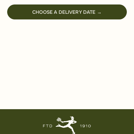
CHOOSE A DELIVERY DATE →