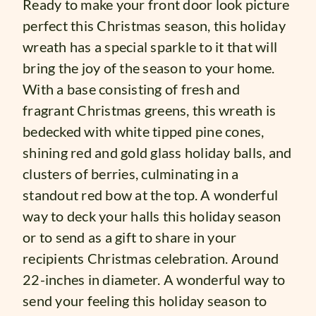
Ready to make your front door look picture
perfect this Christmas season, this holiday
wreath has a special sparkle to it that will
bring the joy of the season to your home.
With a base consisting of fresh and
fragrant Christmas greens, this wreath is
bedecked with white tipped pine cones,
shining red and gold glass holiday balls, and
clusters of berries, culminating in a
standout red bow at the top. A wonderful
way to deck your halls this holiday season
or to send as a gift to share in your
recipients Christmas celebration. Around
22-inches in diameter. A wonderful way to
send your feeling this holiday season to