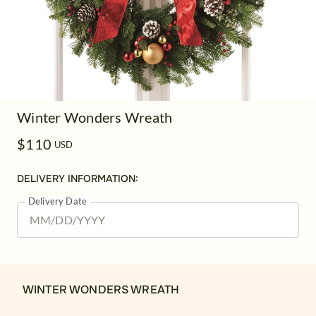
Winter Wonders Wreath
$110
USD
DELIVERY INFORMATION:
Delivery Date
WINTER WONDERS WREATH