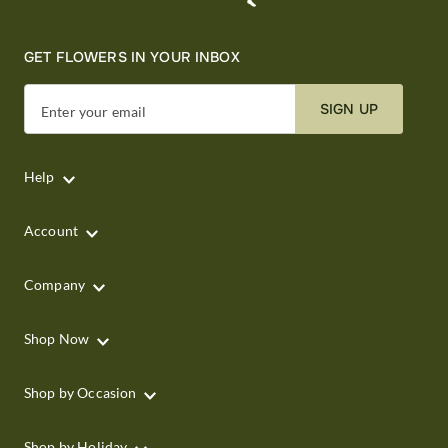
GET FLOWERS IN YOUR INBOX
SIGN UP
Enter your email
Help
Account
Company
Shop Now
Shop by Occasion
Shop by Holiday