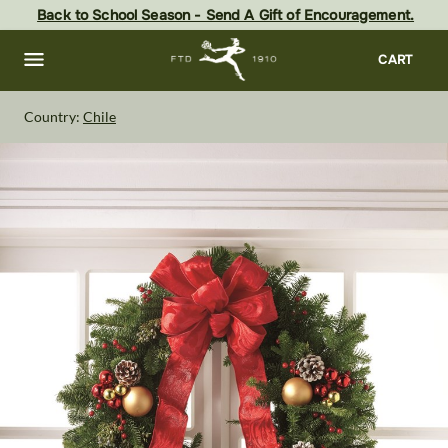
Skip
Back to School Season - Send A Gift of Encouragement.
to
main
content
Skip
CART
to
footer
Country:
Chile