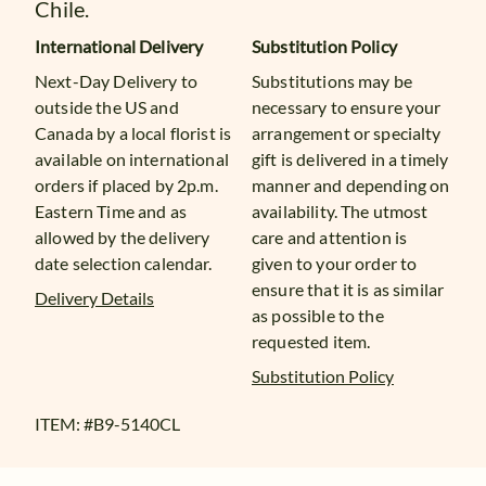
Chile.
International Delivery
Substitution Policy
Next-Day Delivery to
Substitutions may be
outside the US and
necessary to ensure your
Canada by a local florist is
arrangement or specialty
available on international
gift is delivered in a timely
orders if placed by 2p.m.
manner and depending on
Eastern Time and as
availability. The utmost
allowed by the delivery
care and attention is
date selection calendar.
given to your order to
ensure that it is as similar
Delivery Details
as possible to the
requested item.
Substitution Policy
ITEM: #
B9-5140CL