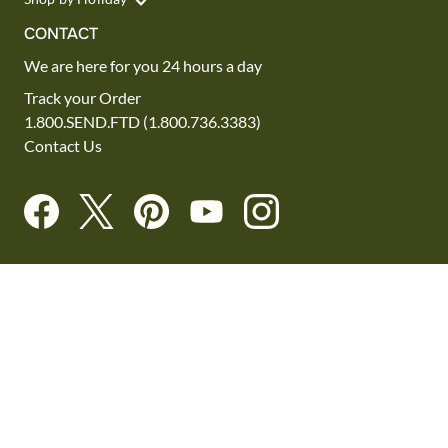
CONTACT
We are here for you 24 hours a day
Track your Order
1.800.SEND.FTD (1.800.736.3383)
Contact Us
Website Accessibility
General Terms & Conditions
FTD Plus Terms & Conditions
Privacy Policy
CCPA
Your Privacy Rights