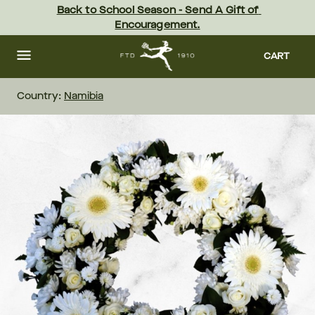
Skip
Back to School Season - Send A Gift of 
to
Encouragement.
main
content
Skip
to
CART
footer
Country:
Namibia