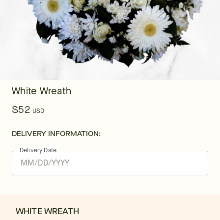
White Wreath
$52
USD
DELIVERY INFORMATION:
Delivery Date
WHITE WREATH