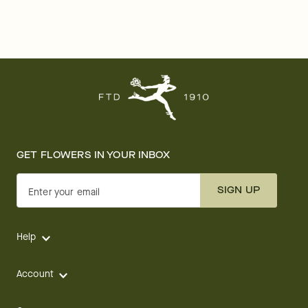
GET FLOWERS IN YOUR INBOX
SIGN UP
Enter your email
Help
Account