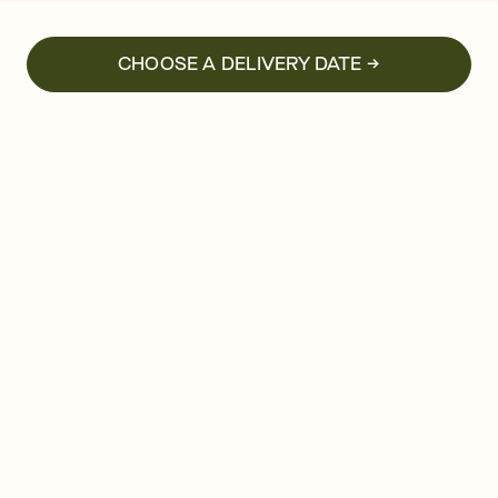
CHOOSE A DELIVERY DATE →