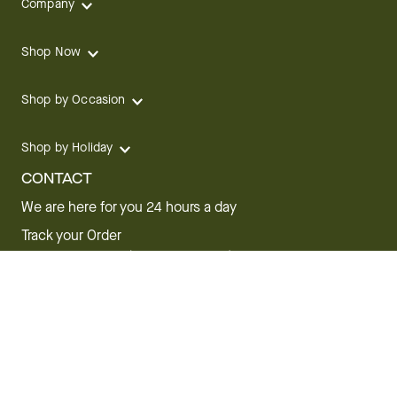
Company
Shop Now
Shop by Occasion
Shop by Holiday
CONTACT
We are here for you 24 hours a day
Track your Order
1.800.SEND.FTD (1.800.736.3383)
Contact Us