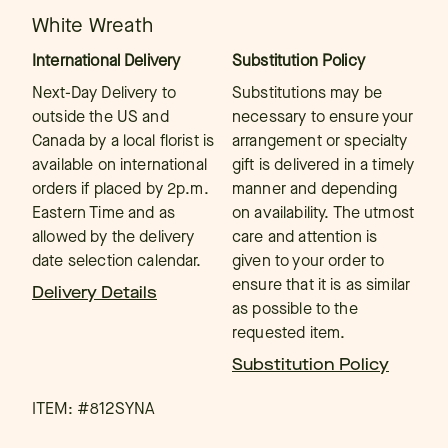
White Wreath
International Delivery
Substitution Policy
Next-Day Delivery to
Substitutions may be
outside the US and
necessary to ensure your
Canada by a local florist is
arrangement or specialty
available on international
gift is delivered in a timely
orders if placed by 2p.m.
manner and depending
Eastern Time and as
on availability. The utmost
allowed by the delivery
care and attention is
date selection calendar.
given to your order to
ensure that it is as similar
Delivery Details
as possible to the
requested item.
Substitution Policy
ITEM: #
812SYNA