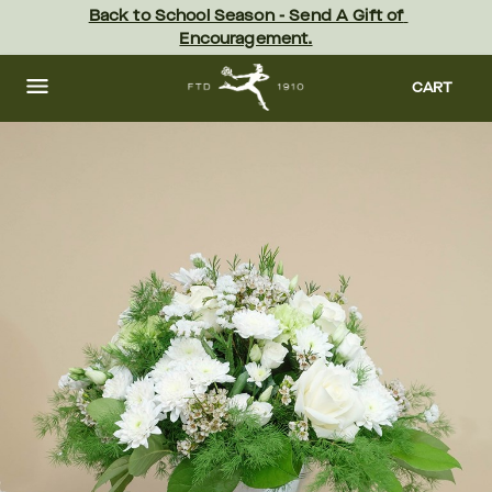
Skip
Back to School Season - Send A Gift of 
to
Encouragement.
main
content
Skip
to
CART
footer