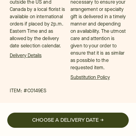
outside the US and
necessary to ensure your
Canada by a local florist is
arrangement or specialty
available on international
gift is delivered in a timely
orders if placed by 2p.m.
manner and depending
Eastern Time and as
on availability. The utmost
allowed by the delivery
care and attention is
date selection calendar.
given to your order to
ensure that it is as similar
Delivery Details
as possible to the
requested item.
Substitution Policy
ITEM: #
C0149ES
CHOOSE A DELIVERY DATE →