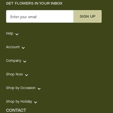
GET FLOWERS IN YOUR INBOX
SIGN UP
Enter your email
Help
Account
Company
Shop Now
Shop by Occasion
Shop by Holiday
CONTACT