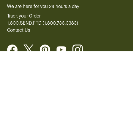
We are here for you 24 hours a day
Track your Order
1.800.SEND.FTD (1.800.736.3383)
Contact Us
Website Accessibility
General Terms & Conditions
FTD Plus Terms & Conditions
Privacy Policy
CCPA
Your Privacy Rights
©2026 FTD, LLC Chicago, IL