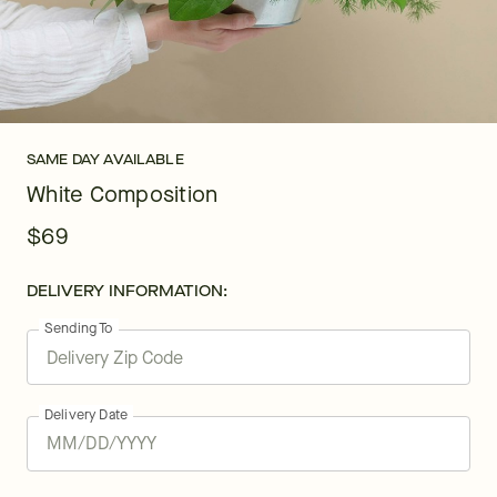
SAME DAY AVAILABLE
White Composition
$69
DELIVERY INFORMATION:
Sending To
Delivery Date