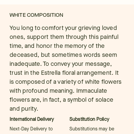
WHITE COMPOSITION
You long to comfort your grieving loved
ones, support them through this painful
time, and honor the memory of the
deceased, but sometimes words seem
inadequate. To convey your message,
trust in the Estrella floral arrangement. It
is composed of a variety of white flowers
with profound meaning. Immaculate
flowers are, in fact, a symbol of solace
and purity.
International Delivery
Substitution Policy
Next-Day Delivery to
Substitutions may be