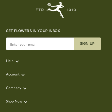
GET FLOWERS IN YOUR INBOX
SIGN UP
Enter your email
Help
Account
Company
Shop Now