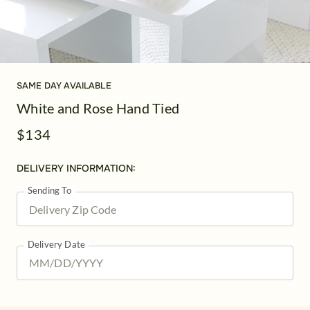
SAME DAY AVAILABLE
White and Rose Hand Tied
$134
DELIVERY INFORMATION:
Sending To
Delivery Date