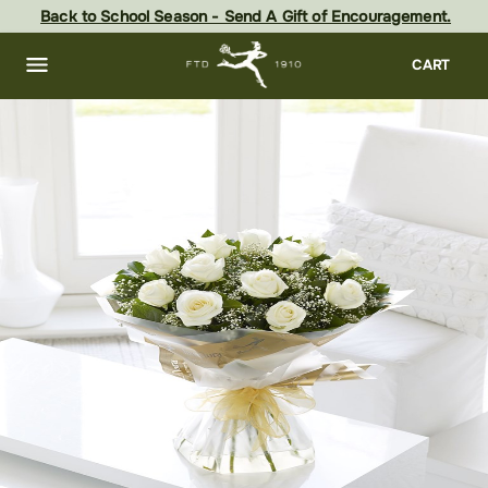
Skip
Back to School Season - Send A Gift of Encouragement.
to
main
content
Skip
CART
to
footer