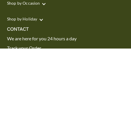
Shop by Occasion
Shop by Holiday
CONTACT
We are here for you 24 hours a day
Track your Order
1.800.SEND.FTD (1.800.736.3383)
Contact Us
Website Accessibility
General Terms & Conditions
FTD Plus Terms & Conditions
Privacy Policy