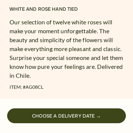
WHITE AND ROSE HAND TIED
Our selection of twelve white roses will
make your moment unforgettable. The
beauty and simplicity of the flowers will
make everything more pleasant and classic.
Surprise your special someone and let them
know how pure your feelings are. Delivered
in Chile.
ITEM: #
AG08CL
CHOOSE A DELIVERY DATE →