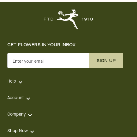
GET FLOWERS IN YOUR INBOX
SIGN UP
Enter your email
Help
Account
Company
Shop Now