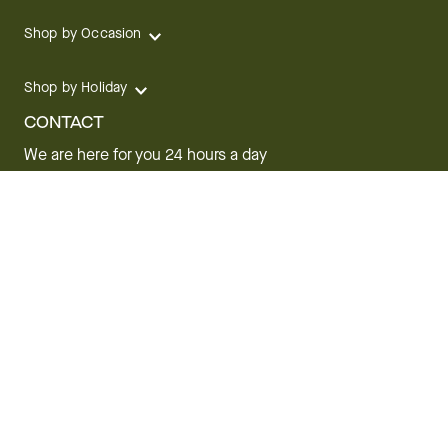
Shop by Occasion
Shop by Holiday
CONTACT
We are here for you 24 hours a day
Track your Order
1.800.SEND.FTD (1.800.736.3383)
Contact Us
Website Accessibility
General Terms & Conditions
FTD Plus Terms & Conditions