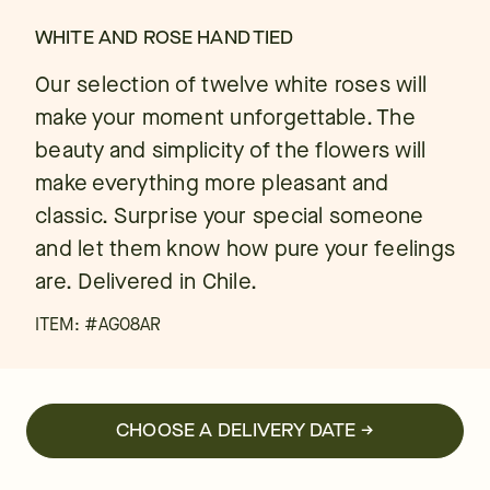
WHITE AND ROSE HAND TIED
Our selection of twelve white roses will
make your moment unforgettable. The
beauty and simplicity of the flowers will
make everything more pleasant and
classic. Surprise your special someone
and let them know how pure your feelings
are. Delivered in Chile.
ITEM: #
AG08AR
CHOOSE A DELIVERY DATE →