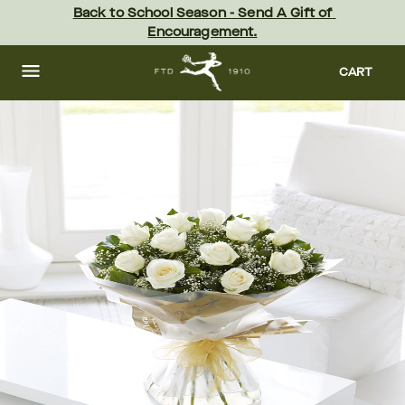
Skip
Back to School Season - Send A Gift of 
to
Encouragement.
main
content
Skip
to
CART
footer