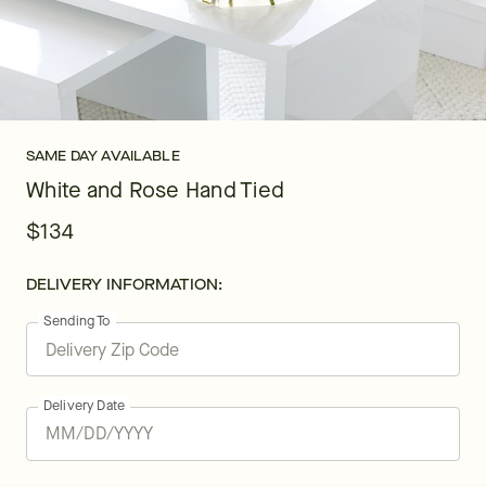
SAME DAY AVAILABLE
White and Rose Hand Tied
$134
DELIVERY INFORMATION:
Sending To
Delivery Date