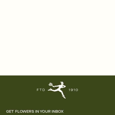
GET FLOWERS IN YOUR INBOX