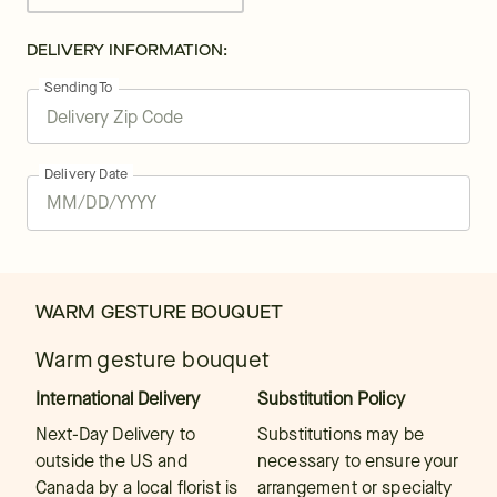
DELIVERY INFORMATION:
Sending To
Delivery Date
WARM GESTURE BOUQUET
Warm gesture bouquet
International Delivery
Substitution Policy
Next-Day Delivery to
Substitutions may be
outside the US and
necessary to ensure your
Canada by a local florist is
arrangement or specialty