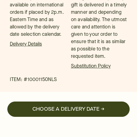
available on international
gift is delivered in a timely
orders if placed by 2p.m.
manner and depending
Eastern Time and as
on availability. The utmost
allowed by the delivery
care and attention is
date selection calendar.
given to your order to
ensure that it is as similar
Delivery Details
as possible to the
requested item.
Substitution Policy
ITEM: #
10001150NLS
CHOOSE A DELIVERY DATE →