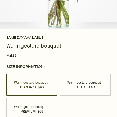
SAME DAY AVAILABLE
Warm gesture bouquet
$46
SIZE INFORMATION:
Warm gesture bouquet -
Warm gesture bouquet -
STANDARD
$46
DELUXE
$58
Warm gesture bouquet -
PREMIUM
$69