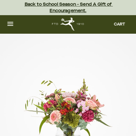
Skip
Back to School Season - Send A Gift of 
to
Encouragement.
main
content
Skip
to
CART
footer