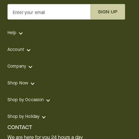
SIGN UP
Enter your email
Help
Account
Company
Shop Now
Shop by Occasion
Shop by Holiday
CONTACT
We are here for you 24 hours a day