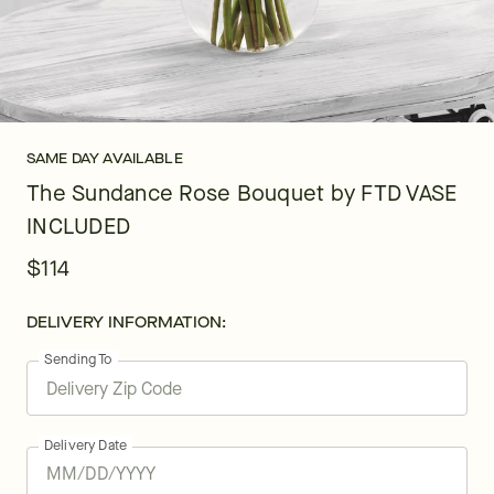
SAME DAY AVAILABLE
The Sundance Rose Bouquet by FTD VASE
INCLUDED
$114
DELIVERY INFORMATION:
Sending To
Delivery Date