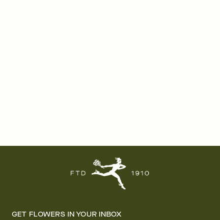
GET FLOWERS IN YOUR INBOX