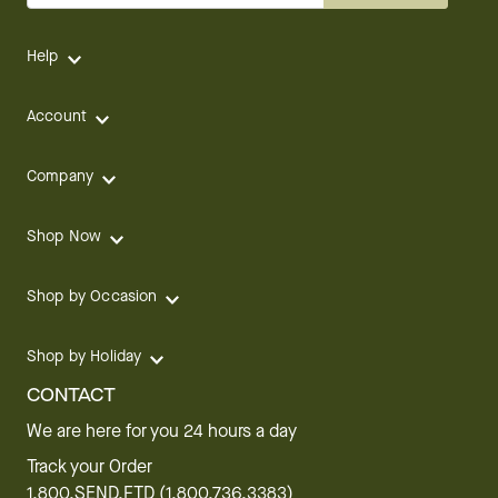
Help
Account
Company
Shop Now
Shop by Occasion
Shop by Holiday
CONTACT
We are here for you 24 hours a day
Track your Order
1.800.SEND.FTD (1.800.736.3383)