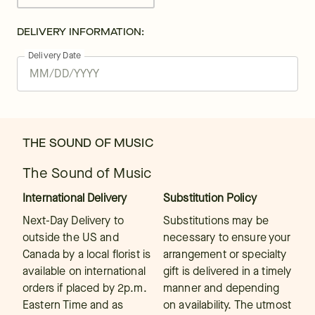
DELIVERY INFORMATION:
Delivery Date
THE SOUND OF MUSIC
The Sound of Music
International Delivery
Substitution Policy
Next-Day Delivery to
Substitutions may be
outside the US and
necessary to ensure your
Canada by a local florist is
arrangement or specialty
available on international
gift is delivered in a timely
orders if placed by 2p.m.
manner and depending
Eastern Time and as
on availability. The utmost