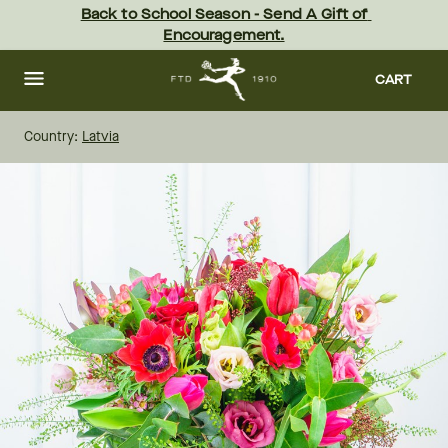
Skip
Back to School Season - Send A Gift of 
to
Encouragement.
main
content
Skip
to
CART
footer
Country:
Latvia