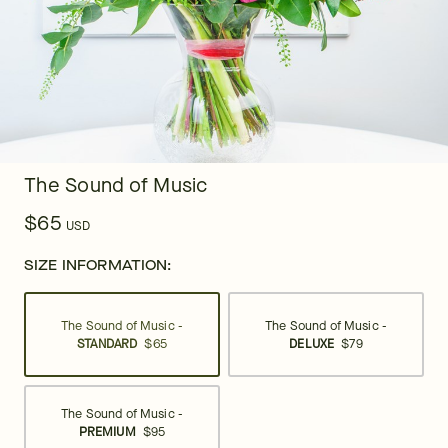
The Sound of Music
$65
USD
SIZE INFORMATION:
The Sound of Music -
The Sound of Music -
STANDARD
$65
DELUXE
$79
The Sound of Music -
PREMIUM
$95