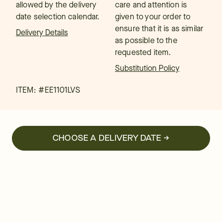
allowed by the delivery
care and attention is
date selection calendar.
given to your order to
ensure that it is as similar
Delivery Details
as possible to the
requested item.
Substitution Policy
ITEM: #
EE1101LVS
CHOOSE A DELIVERY DATE →