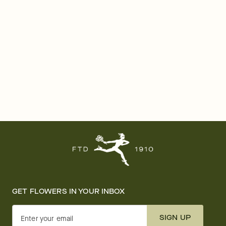
GET FLOWERS IN YOUR INBOX
SIGN UP
Enter your email