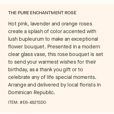
THE PURE ENCHANTMENT ROSE
Hot pink, lavender and orange roses
create a splash of color accented with
lush bupleurum to make an exceptional
flower bouquet. Presented in a modern
clear glass vase, this rose bouquet is set
to send your warmest wishes for their
birthday, as a thank you gift or to
celebrate any of life special moments.
Arrange and delivered by local florists in
Dominican Republic.
ITEM: #
E6-4821SDO