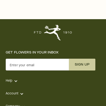
GET FLOWERS IN YOUR INBOX
SIGN UP
Enter your email
Help
Account