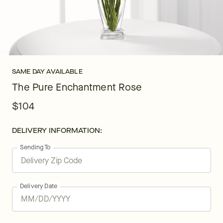
SAME DAY AVAILABLE
The Pure Enchantment Rose
$104
DELIVERY INFORMATION:
Sending To
Delivery Date