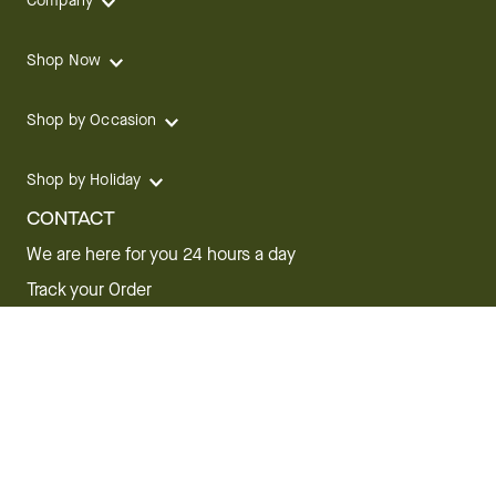
Company
Shop Now
Shop by Occasion
Shop by Holiday
CONTACT
We are here for you 24 hours a day
Track your Order
1.800.SEND.FTD (1.800.736.3383)
Contact Us