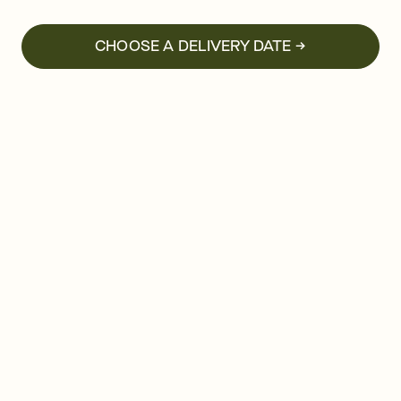
CHOOSE A DELIVERY DATE →