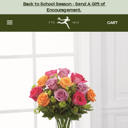
Skip
Back to School Season - Send A Gift of 
to
Encouragement.
main
content
Skip
to
CART
footer