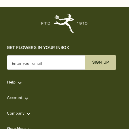
GET FLOWERS IN YOUR INBOX
SIGN UP
Enter your email
Help
Account
Company
Shop Now