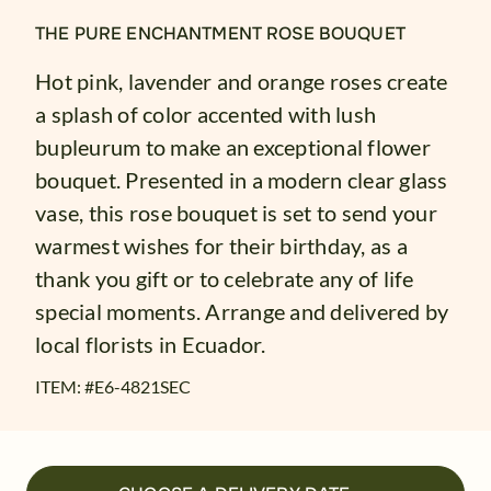
THE PURE ENCHANTMENT ROSE BOUQUET
Hot pink, lavender and orange roses create
a splash of color accented with lush
bupleurum to make an exceptional flower
bouquet. Presented in a modern clear glass
vase, this rose bouquet is set to send your
warmest wishes for their birthday, as a
thank you gift or to celebrate any of life
special moments. Arrange and delivered by
local florists in Ecuador.
ITEM: #
E6-4821SEC