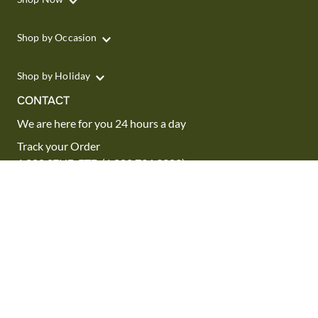
Shop by Occasion
Shop by Holiday
CONTACT
We are here for you 24 hours a day
Track your Order
1.800.SEND.FTD (1.800.736.3383)
Contact Us
Website Accessibility
General Terms & Conditions