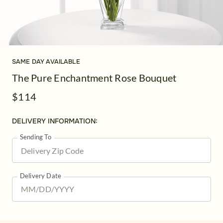
SAME DAY AVAILABLE
The Pure Enchantment Rose Bouquet
$114
DELIVERY INFORMATION:
Sending To
Delivery Date