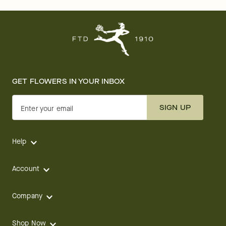
GET FLOWERS IN YOUR INBOX
SIGN UP
Enter your email
Help
Account
Company
Shop Now