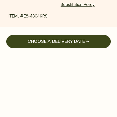
Substitution Policy
ITEM: #
E8-4304KRS
CHOOSE A DELIVERY DATE →