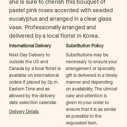
she is sure to cherish this bouquet of
pastel pink roses accented with seeded
eucalyptus and arranged in a clear glass
vase. Professionally arranged and
delivered by a local florist in Korea.
International Delivery
Substitution Policy
Next-Day Delivery to
Substitutions may be
outside the US and
necessary to ensure your
Canada by a local florist is
arrangement or specialty
available on international
gift is delivered in a timely
orders if placed by 2p.m.
manner and depending
Eastern Time and as
on availability. The utmost
allowed by the delivery
care and attention is
date selection calendar.
given to your order to
ensure that it is as similar
Delivery Details
as possible to the
requested item.