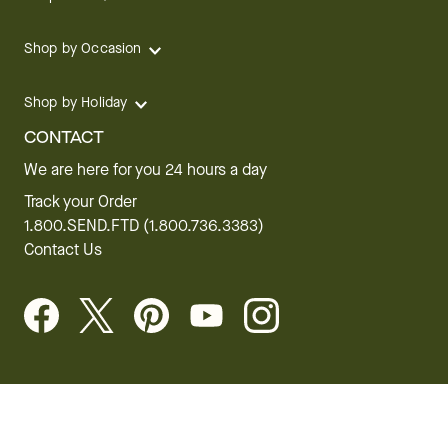
Shop by Occasion
Shop by Holiday
CONTACT
We are here for you 24 hours a day
Track your Order
1.800.SEND.FTD (1.800.736.3383)
Contact Us
Website Accessibility
General Terms & Conditions