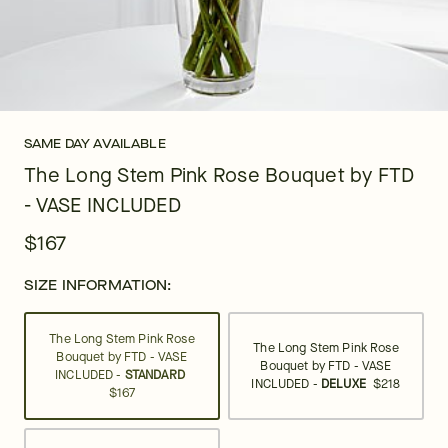
SAME DAY AVAILABLE
The Long Stem Pink Rose Bouquet by FTD
- VASE INCLUDED
$167
SIZE INFORMATION:
The Long Stem Pink Rose
The Long Stem Pink Rose
Bouquet by FTD - VASE
Bouquet by FTD - VASE
INCLUDED -
STANDARD
INCLUDED -
DELUXE
$218
$167