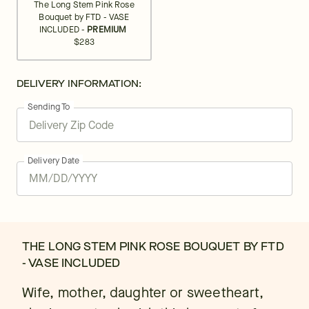
The Long Stem Pink Rose
Bouquet by FTD - VASE
INCLUDED -
PREMIUM
$283
DELIVERY INFORMATION:
Sending To
Delivery Date
THE LONG STEM PINK ROSE BOUQUET BY FTD
- VASE INCLUDED
Wife, mother, daughter or sweetheart,