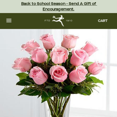
Skip
Back to School Season - Send A Gift of 
to
Encouragement.
main
content
Skip
to
CART
footer