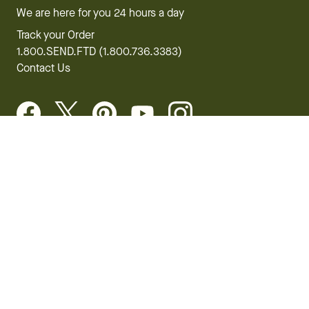
We are here for you 24 hours a day
Track your Order
1.800.SEND.FTD (1.800.736.3383)
Contact Us
Website Accessibility
General Terms & Conditions
FTD Plus Terms & Conditions
Privacy Policy
CCPA
Your Privacy Rights
©2026 FTD, LLC Chicago, IL