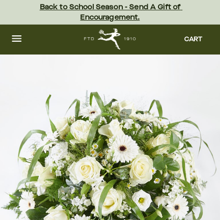
Skip
Back to School Season - Send A Gift of 
to
Encouragement.
main
content
Skip
to
CART
footer