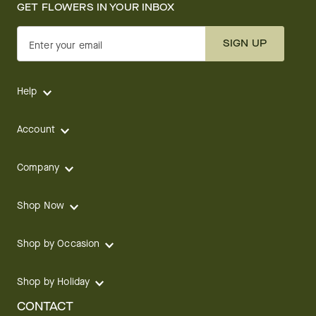
GET FLOWERS IN YOUR INBOX
SIGN UP
Enter your email
Help
Account
Company
Shop Now
Shop by Occasion
Shop by Holiday
CONTACT