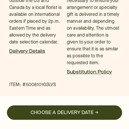
outside the US and
necessary to ensure your
Canada by a local florist is
arrangement or specialty
available on international
gift is delivered in a timely
orders if placed by 2p.m.
manner and depending
Eastern Time and as
on availability. The utmost
allowed by the delivery
care and attention is
date selection calendar.
given to your order to
ensure that it is as similar
Delivery Details
as possible to the
requested item.
Substitution Policy
ITEM: #
500810103LVS
CHOOSE A DELIVERY DATE →