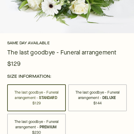
SAME DAY AVAILABLE
The last goodbye - Funeral arrangement
$129
SIZE INFORMATION:
The last goodbye - Funeral
The last goodbye - Funeral
arrangement -
STANDARD
arrangement -
DELUXE
$129
$144
The last goodbye - Funeral
arrangement -
PREMIUM
$230