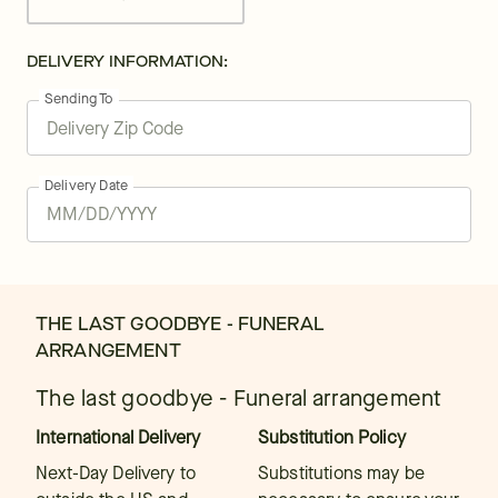
DELIVERY INFORMATION:
Sending To
Delivery Date
THE LAST GOODBYE - FUNERAL
ARRANGEMENT
The last goodbye - Funeral arrangement
International Delivery
Substitution Policy
Next-Day Delivery to
Substitutions may be