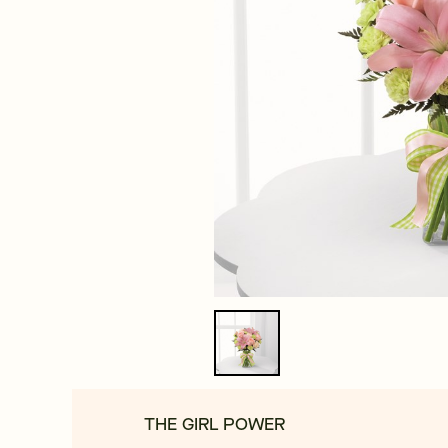
THE GIRL POWER