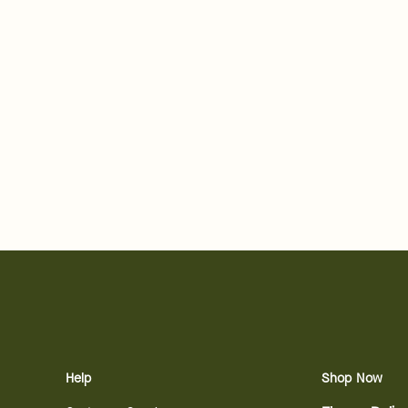
Help
Shop Now