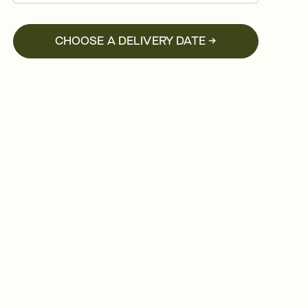
CHOOSE A DELIVERY DATE →