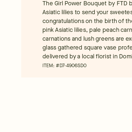
The Girl Power Bouquet by FTD b
Asiatic lilies to send your sweet
congratulations on the birth of th
pink Asiatic lilies, pale peach car
carnations and lush greens are exq
glass gathered square vase profe
delivered by a local florist in Do
ITEM: #
D7-4906SDO