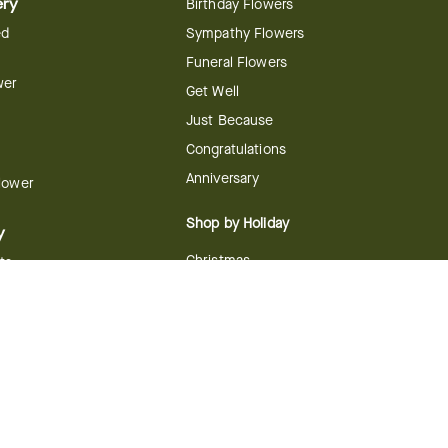
ery
Birthday Flowers
ed
Sympathy Flowers
Funeral Flowers
wer
Get Well
Just Because
Congratulations
Anniversary
Flower
Shop by Holiday
y
Christmas
ts
Valentine's Day
boo
Easter
ir
Mother's Day
ing