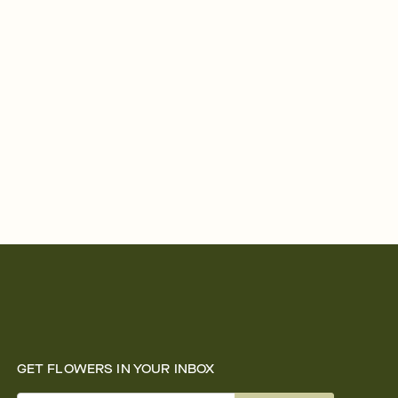
GET FLOWERS IN YOUR INBOX