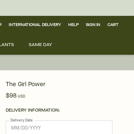
H
INTERNATIONAL DELIVERY
HELP
SIGN IN
CART
LANTS
SAME DAY
The Girl Power
$98
USD
DELIVERY INFORMATION:
Delivery Date