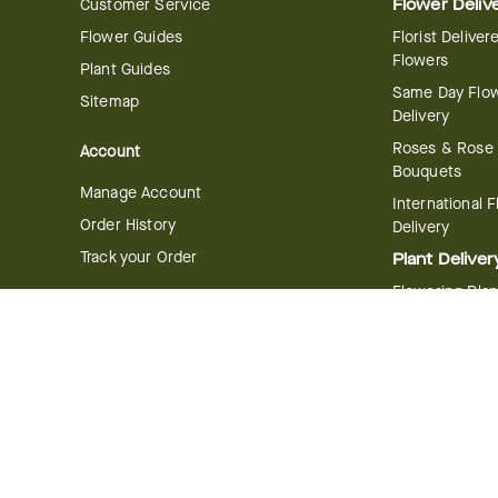
Customer Service
Flower Deliv
Flower Guides
Florist Deliver
Flowers
Plant Guides
Same Day Flo
Sitemap
Delivery
Roses & Rose
Account
Bouquets
Manage Account
International 
Order History
Delivery
Track your Order
Plant Deliver
Flowering Plan
Company
Bonsai & Bam
About Us
Succulents & A
Plants
Careers
Gift Delivery
Delivery Policy
Corporate Gift
Join Our Florist
Network
Gift Baskets