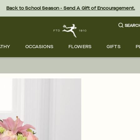
Back to School Season - Send A Gift of Encouragement.
SEARC
ATHY
OCCASIONS
FLOWERS
GIFTS
P