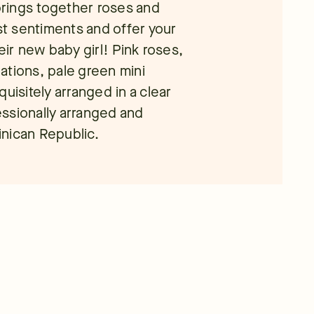
rings together roses and
est sentiments and offer your
eir new baby girl! Pink roses,
nations, pale green mini
uisitely arranged in a clear
ssionally arranged and
minican Republic.