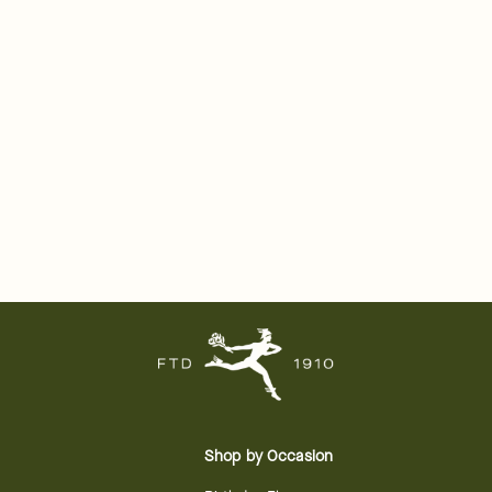
Shop by Occasion