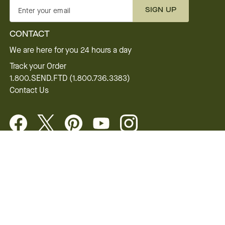
SIGN UP
Enter your email
CONTACT
We are here for you 24 hours a day
Track your Order
1.800.SEND.FTD (1.800.736.3383)
Contact Us