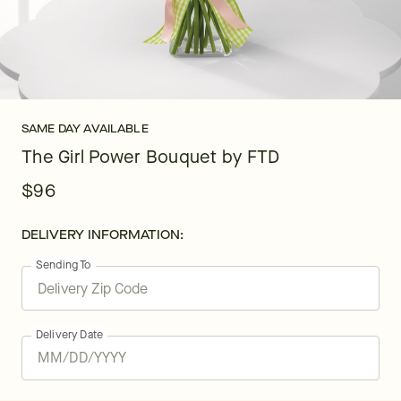
SAME DAY AVAILABLE
The Girl Power Bouquet by FTD
$96
DELIVERY INFORMATION:
Sending To
Delivery Date