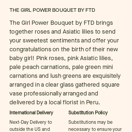
THE GIRL POWER BOUQUET BY FTD
The Girl Power Bouquet by FTD brings
together roses and Asiatic lilies to send
your sweetest sentiments and offer your
congratulations on the birth of their new
baby girl! Pink roses, pink Asiatic lilies,
pale peach carnations, pale green mini
carnations and lush greens are exquisitely
arranged in a clear glass gathered square
vase professionally arranged and
delivered by a local florist in Peru.
International Delivery
Substitution Policy
Next-Day Delivery to
Substitutions may be
outside the US and
necessary to ensure your