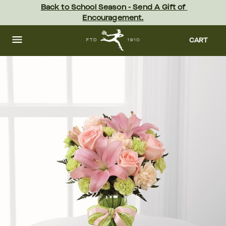
Skip
Back to School Season - Send A Gift of 
to
Encouragement.
main
content
Skip
to
CART
footer