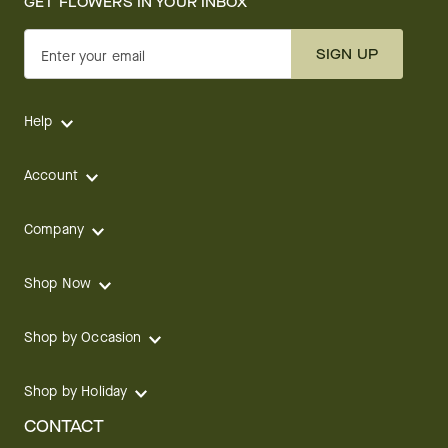
GET FLOWERS IN YOUR INBOX
SIGN UP
Enter your email
Help
Account
Company
Shop Now
Shop by Occasion
Shop by Holiday
CONTACT