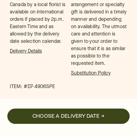
Canada by a local florist is
arrangement or specialty
available on international
gift is delivered in a timely
orders if placed by 2p.m.
manner and depending
Eastern Time and as
on availability. The utmost
allowed by the delivery
care and attention is
date selection calendar.
given to your order to
ensure that it is as similar
Delivery Details
as possible to the
requested item.
Substitution Policy
ITEM: #
D7-4906SPE
CHOOSE A DELIVERY DATE →