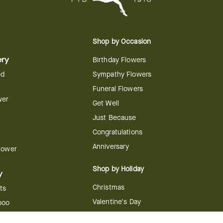
Shop by Occasion
ery
Birthday Flowers
ed
Sympathy Flowers
Funeral Flowers
wer
Get Well
Just Because
Congratulations
Anniversary
Flower
Shop by Holiday
y
Christmas
ts
Valentine's Day
boo
Easter
ir