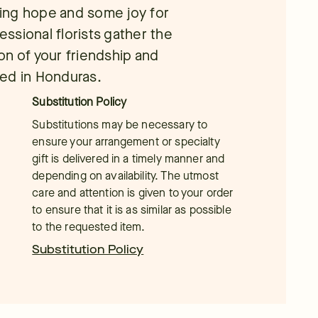
bring hope and some joy for
essional florists gather the
on of your friendship and
red in Honduras.
Substitution Policy
Substitutions may be necessary to
ensure your arrangement or specialty
gift is delivered in a timely manner and
depending on availability. The utmost
care and attention is given to your order
to ensure that it is as similar as possible
to the requested item.
Substitution Policy