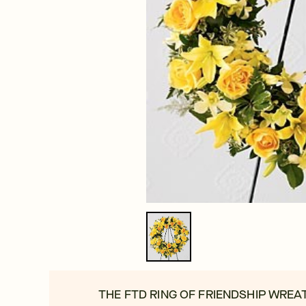
THE FTD RING OF FRIENDSHIP WREA