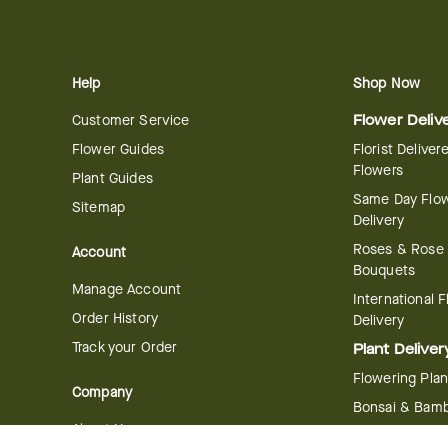
Help
Shop Now
Customer Service
Flower Deliv
Flower Guides
Florist Deliver
Flowers
Plant Guides
Same Day Flo
Sitemap
Delivery
Roses & Rose
Account
Bouquets
Manage Account
International 
Order History
Delivery
Track your Order
Plant Deliver
Flowering Plan
Company
Bonsai & Bam
About Us
Succulents & A