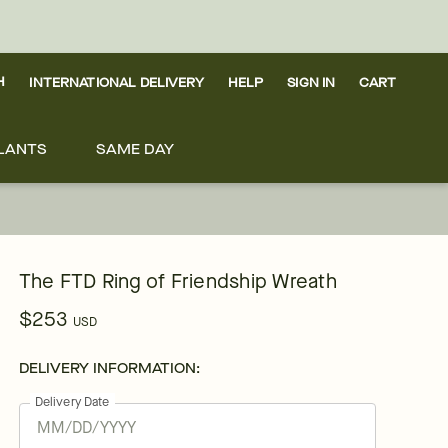
H
INTERNATIONAL DELIVERY
HELP
SIGN IN
CART
LANTS
SAME DAY
The FTD Ring of Friendship Wreath
$253
USD
DELIVERY INFORMATION:
Delivery Date