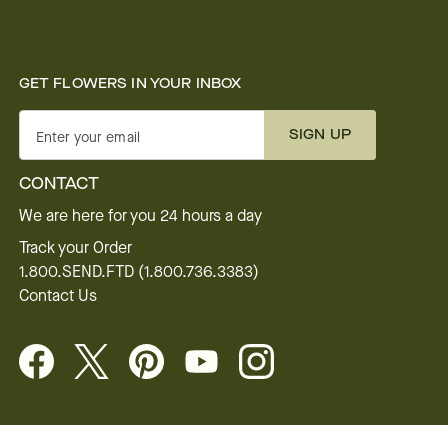
GET FLOWERS IN YOUR INBOX
SIGN UP
Enter your email
CONTACT
We are here for you 24 hours a day
Track your Order
1.800.SEND.FTD (1.800.736.3383)
Contact Us