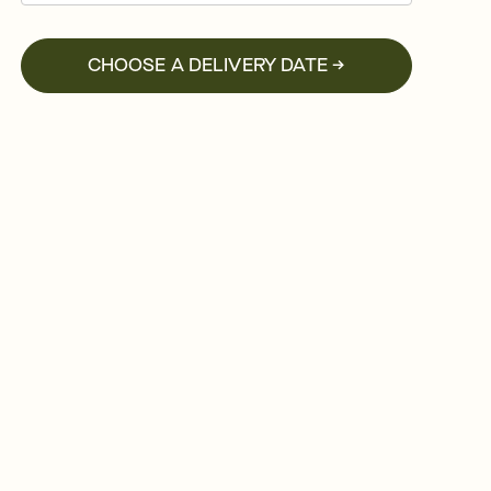
CHOOSE A DELIVERY DATE →