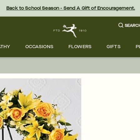
Back to School Season - Send A Gift of Encouragement.
SEARC
ATHY
OCCASIONS
FLOWERS
GIFTS
P