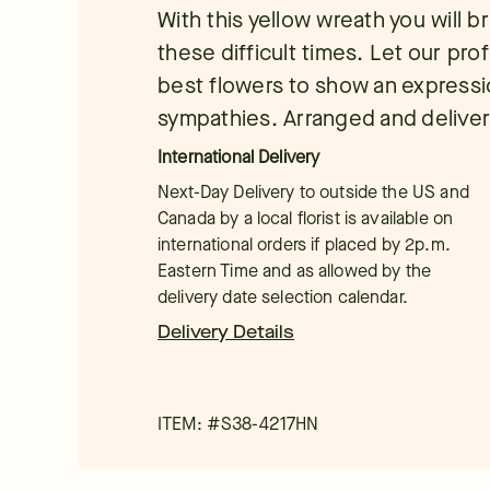
With this yellow wreath you will 
these difficult times. Let our prof
best flowers to show an expressi
sympathies. Arranged and delive
International Delivery
Next-Day Delivery to outside the US and
Canada by a local florist is available on
international orders if placed by 2p.m.
Eastern Time and as allowed by the
delivery date selection calendar.
Delivery Details
ITEM: #
S38-4217HN