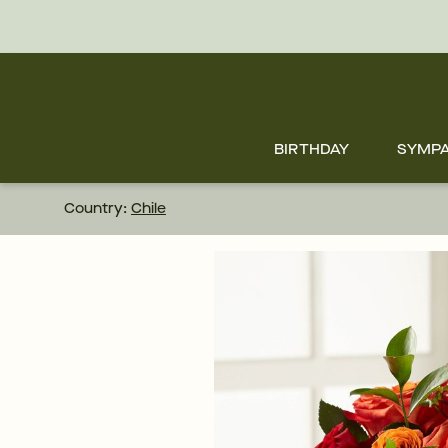
Skip
to
main
content
Skip
to
footer
BIRTHDAY
SYMP
Country:
Chile