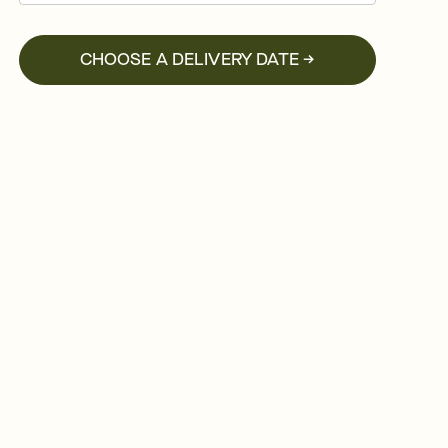
CHOOSE A DELIVERY DATE →