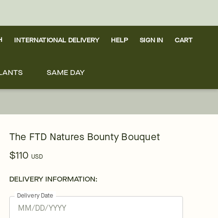
H
INTERNATIONAL DELIVERY
HELP
SIGN IN
CART
LANTS
SAME DAY
The FTD Natures Bounty Bouquet
$110
USD
DELIVERY INFORMATION:
Delivery Date