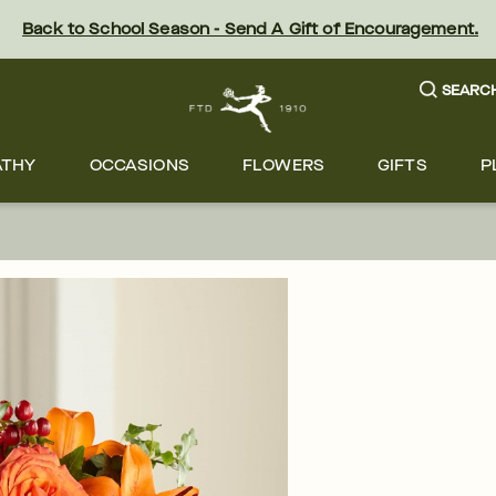
Back to School Season - Send A Gift of Encouragement.
SEARC
ATHY
OCCASIONS
FLOWERS
GIFTS
P