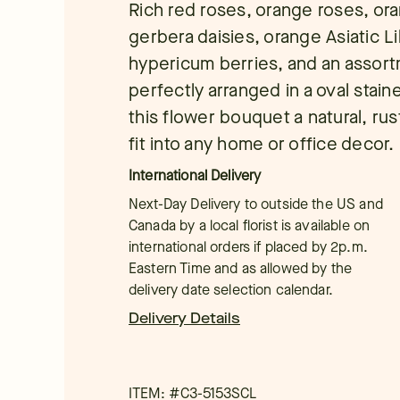
Rich red roses, orange roses, or
gerbera daisies, orange Asiatic Lili
hypericum berries, and an assort
perfectly arranged in a oval stai
this flower bouquet a natural, rus
fit into any home or office decor.
International Delivery
Next-Day Delivery to outside the US and
Canada by a local florist is available on
international orders if placed by 2p.m.
Eastern Time and as allowed by the
delivery date selection calendar.
Delivery Details
ITEM: #
C3-5153SCL