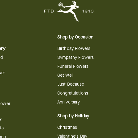
Shop by Occasion
ery
Birthday Flowers
ed
Sympathy Flowers
Funeral Flowers
wer
Get Well
Just Because
Congratulations
Anniversary
Flower
Shop by Holiday
y
Christmas
ts
Valentine's Day
boo