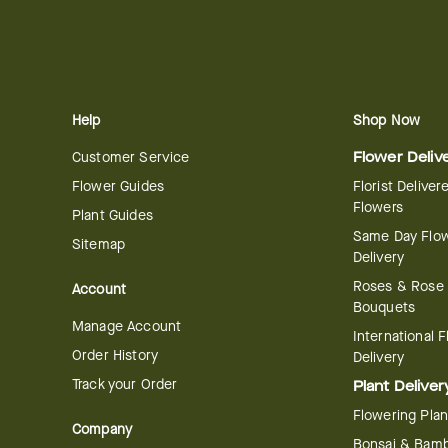
Help
Shop Now
Customer Service
Flower Deliv
Flower Guides
Florist Deliver
Flowers
Plant Guides
Same Day Flo
Sitemap
Delivery
Roses & Rose
Account
Bouquets
Manage Account
International 
Order History
Delivery
Track your Order
Plant Deliver
Flowering Plan
Company
Bonsai & Bam