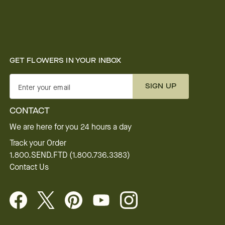
GET FLOWERS IN YOUR INBOX
SIGN UP
Enter your email
CONTACT
We are here for you 24 hours a day
Track your Order
1.800.SEND.FTD (1.800.736.3383)
Contact Us