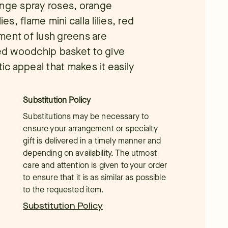
ange spray roses, orange
es, flame mini calla lilies, red
ment of lush greens are
ned woodchip basket to give
tic appeal that makes it easily
Substitution Policy
Substitutions may be necessary to
ensure your arrangement or specialty
gift is delivered in a timely manner and
depending on availability. The utmost
care and attention is given to your order
to ensure that it is as similar as possible
to the requested item.
Substitution Policy