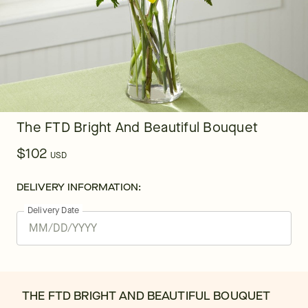
The FTD Bright And Beautiful Bouquet
$102
USD
DELIVERY INFORMATION:
Delivery Date
THE FTD BRIGHT AND BEAUTIFUL BOUQUET