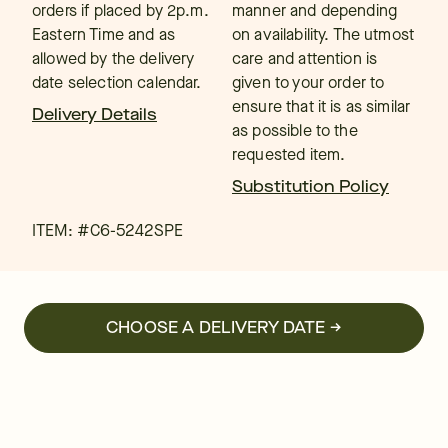
orders if placed by 2p.m.
manner and depending
Eastern Time and as
on availability. The utmost
allowed by the delivery
care and attention is
date selection calendar.
given to your order to
ensure that it is as similar
Delivery Details
as possible to the
requested item.
Substitution Policy
ITEM: #
C6-5242SPE
CHOOSE A DELIVERY DATE →