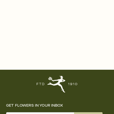
GET FLOWERS IN YOUR INBOX