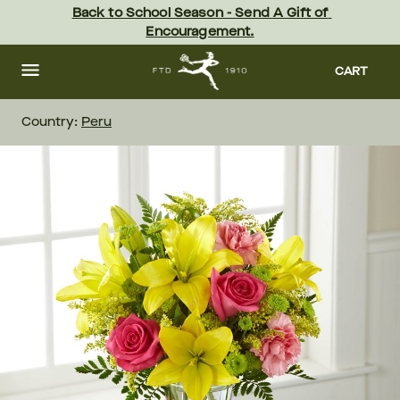
Skip
Back to School Season - Send A Gift of 
to
Encouragement.
main
content
Skip
to
CART
footer
Country:
Peru