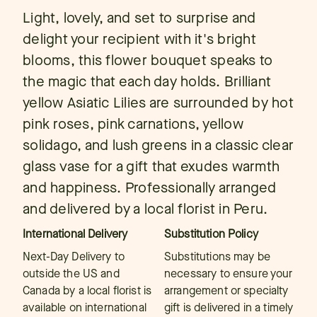
Light, lovely, and set to surprise and
delight your recipient with it's bright
blooms, this flower bouquet speaks to
the magic that each day holds. Brilliant
yellow Asiatic Lilies are surrounded by hot
pink roses, pink carnations, yellow
solidago, and lush greens in a classic clear
glass vase for a gift that exudes warmth
and happiness. Professionally arranged
and delivered by a local florist in Peru.
International Delivery
Substitution Policy
Next-Day Delivery to
Substitutions may be
outside the US and
necessary to ensure your
Canada by a local florist is
arrangement or specialty
available on international
gift is delivered in a timely