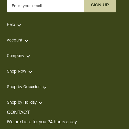
SIGN UP
Enter your email
Help
Account
Company
Shop Now
Shop by Occasion
Shop by Holiday
CONTACT
We are here for you 24 hours a day